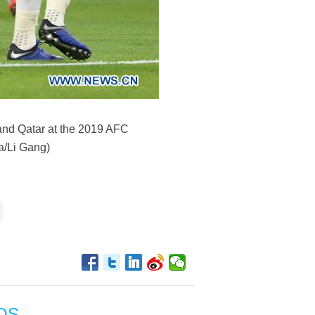
and Qatar at the 2019 AFC
a/Li Gang)
OS