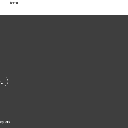
term
e
eports