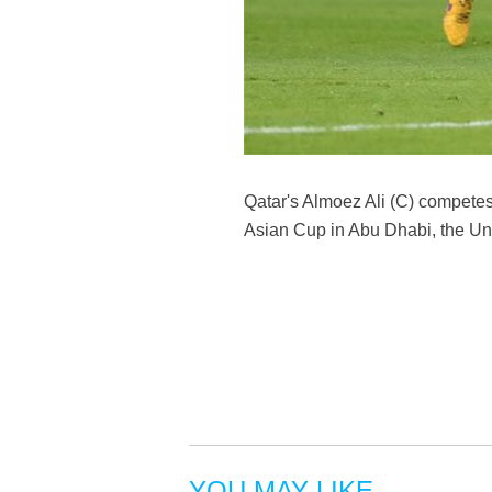
Qatar's Almoez Ali (C) compete
Asian Cup in Abu Dhabi, the Un
YOU MAY LIKE