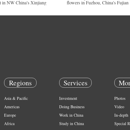
t in NW China's Xinjiang
flowers in Fuzhou, China's Fujian
Regions
Services
Mor
Asia & Pacific
Investment
Photos
Americas
Doing Business
Video
Europe
Work in China
In-depth
Africa
Study in China
Special R