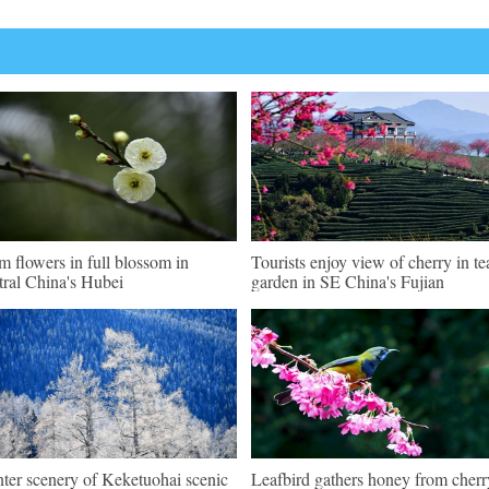
m flowers in full blossom in
Tourists enjoy view of cherry in te
tral China's Hubei
garden in SE China's Fujian
ter scenery of Keketuohai scenic
Leafbird gathers honey from cherr