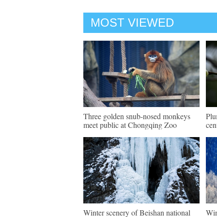
MOST VIEWED
Three golden snub-nosed monkeys
Plu
meet public at Chongqing Zoo
cen
Winter scenery of Beishan national
Win