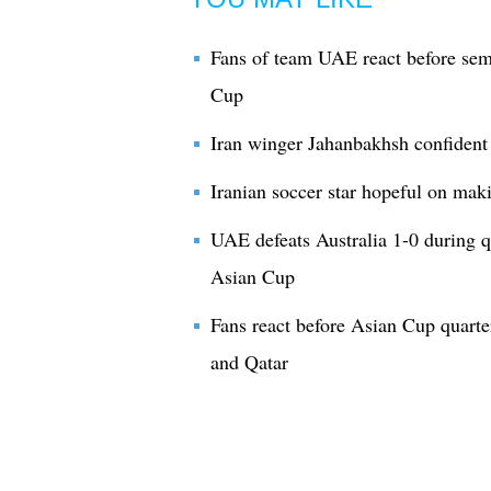
Fans of team UAE react before se
Cup
Iran winger Jahanbakhsh confiden
Iranian soccer star hopeful on ma
UAE defeats Australia 1-0 during 
Asian Cup
Fans react before Asian Cup quart
and Qatar