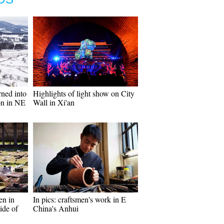
rned into
Highlights of light show on City
ion in NE
Wall in Xi'an
en in
In pics: craftsmen's work in E
ide of
China's Anhui