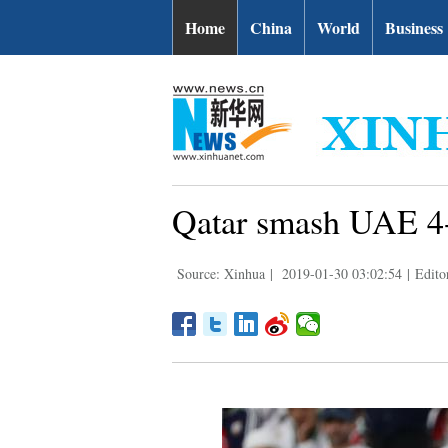
Home
China
World
Business
Qatar smash UAE 4-0
Source: Xinhua
|
2019-01-30 03:02:54
|
Edit