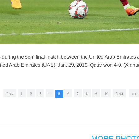
s during the semifinal match between the United Arab Emirates 
ited Arab Emirates (UAE), Jan. 29, 2019. Qatar won 4-0. (Xinhu
Prev
1
2
3
4
5
6
7
8
9
10
Next
>>|
MORE PHOT