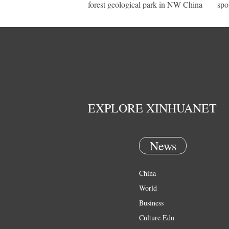
forest geological park in NW China
spo
EXPLORE XINHUANET
News
China
World
Business
Culture Edu