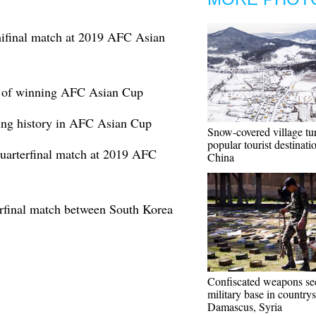
mifinal match at 2019 AFC Asian
t of winning AFC Asian Cup
king history in AFC Asian Cup
Snow-covered village tu
popular tourist destinat
quarterfinal match at 2019 AFC
China
erfinal match between South Korea
Confiscated weapons se
military base in countrys
Damascus, Syria