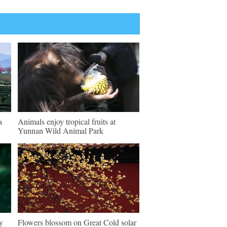
a
Animals enjoy tropical fruits at
Yunnan Wild Animal Park
y
Flowers blossom on Great Cold solar