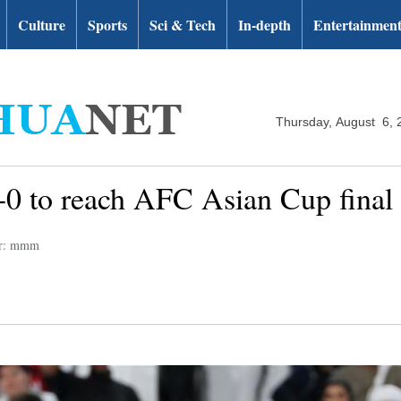
Culture
Sports
Sci & Tech
In-depth
Entertainmen
Thursday, August 6, 
 to reach AFC Asian Cup final fo
or: mmm