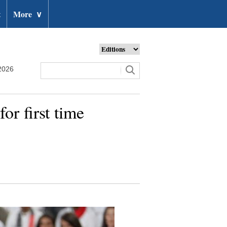
t
More
∨
2026
r first time