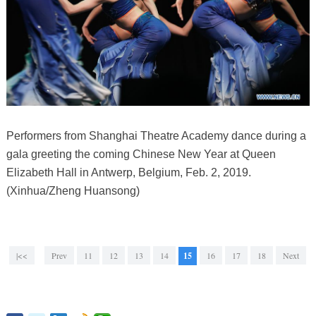
Performers from Shanghai Theatre Academy dance during a
gala greeting the coming Chinese New Year at Queen
Elizabeth Hall in Antwerp, Belgium, Feb. 2, 2019.
(Xinhua/Zheng Huansong)
|<<
Prev
11
12
13
14
15
16
17
18
Next