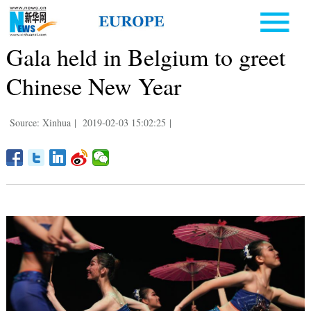
Gala held in Belgium to greet
Chinese New Year
Source: Xinhua
|
2019-02-03 15:02:25
|