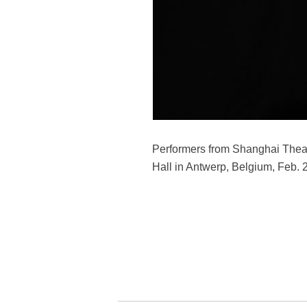
Performers from Shanghai Thea
Hall in Antwerp, Belgium, Feb.