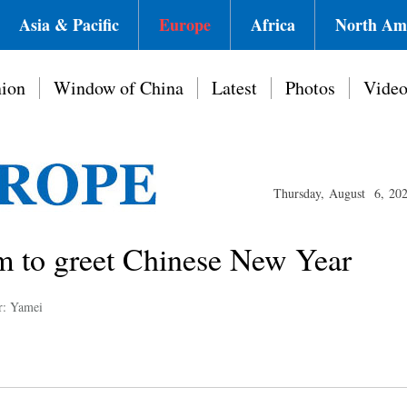
Asia & Pacific
Europe
Africa
North Am
ion
Window of China
Latest
Photos
Vide
Thursday, August 6, 20
m to greet Chinese New Year
r: Yamei