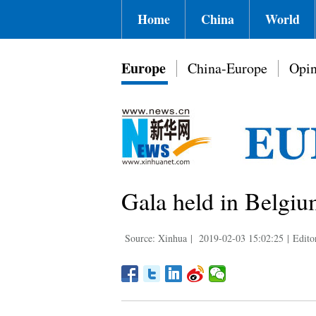
Home
China
World
Europe
China-Europe
Opin
Gala held in Belgiu
Source: Xinhua
|
2019-02-03 15:02:25
|
Edito