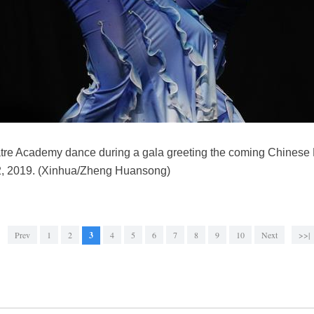
tre Academy dance during a gala greeting the coming Chinese
 2, 2019. (Xinhua/Zheng Huansong)
Prev
1
2
3
4
5
6
7
8
9
10
Next
>>|