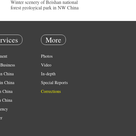
Winter scenery of Beishan national
forest geological park in NW China
rvices
More
ment
Photos
Business
Video
in China
In-depth
in China
Special Reports
in China
Corrections
n China
ency
er