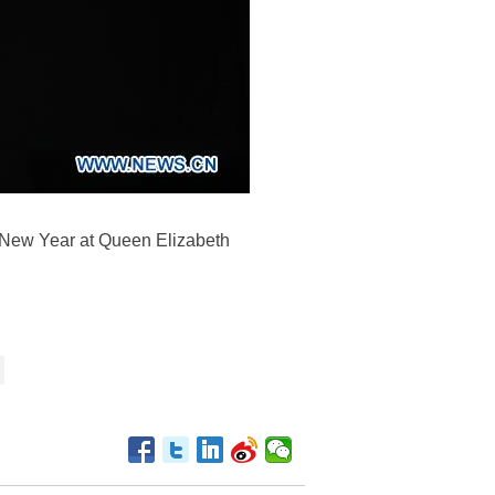
 New Year at Queen Elizabeth