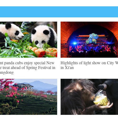
nt panda cubs enjoy special New
Highlights of light show on City W
r treat ahead of Spring Festival in
in Xi'an
angdong