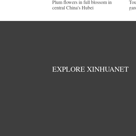
Plum flowers in full blossom in
Tou
central China's Hubei
gar
EXPLORE XINHUANET