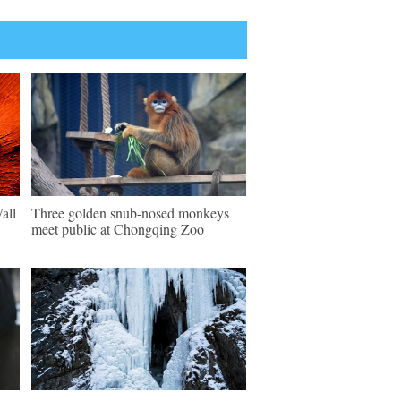
all
Three golden snub-nosed monkeys
meet public at Chongqing Zoo