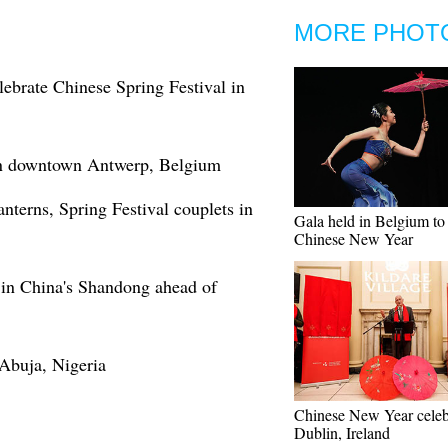
MORE PHOT
lebrate Chinese Spring Festival in
 in downtown Antwerp, Belgium
terns, Spring Festival couplets in
Gala held in Belgium to 
Chinese New Year
 in China's Shandong ahead of
 Abuja, Nigeria
Chinese New Year celeb
Dublin, Ireland