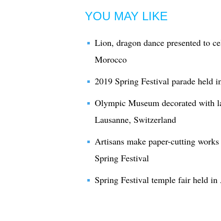
YOU MAY LIKE
Lion, dragon dance presented to ce
Morocco
2019 Spring Festival parade held
Olympic Museum decorated with lan
Lausanne, Switzerland
Artisans make paper-cutting works
Spring Festival
Spring Festival temple fair held in