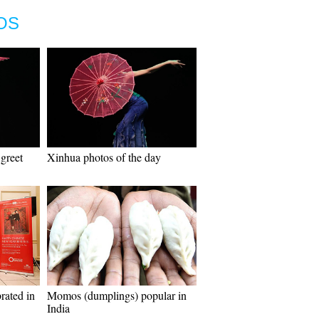
OS
greet
Xinhua photos of the day
rated in
Momos (dumplings) popular in
India