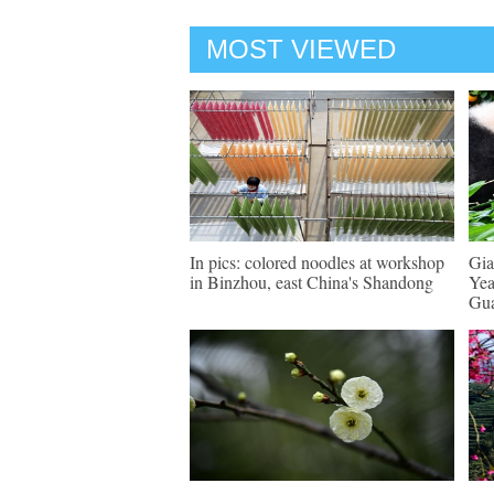
MOST VIEWED
In pics: colored noodles at workshop
Gia
in Binzhou, east China's Shandong
Yea
Gu