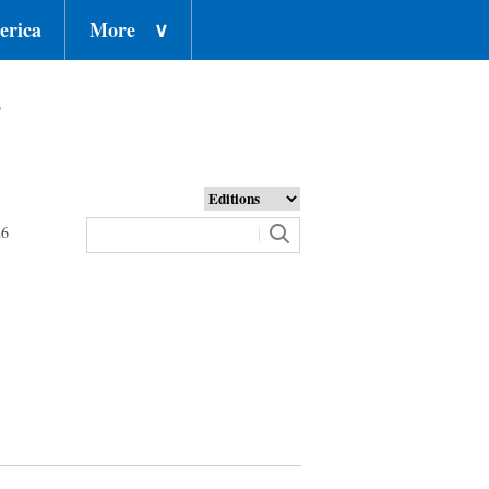
erica
More
∨
o
26