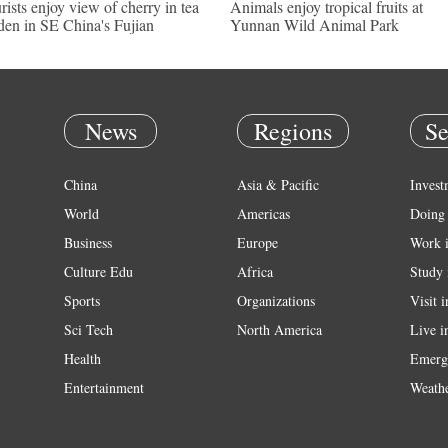
rists enjoy view of cherry in tea
Animals enjoy tropical fruits at
den in SE China's Fujian
Yunnan Wild Animal Park
News
Regions
Se
China
Asia & Pacific
Invest
World
Americas
Doing 
Business
Europe
Work 
Culture Edu
Africa
Study 
Sports
Organizations
Visit 
Sci Tech
North America
Live i
Health
Emerg
Entertainment
Weath