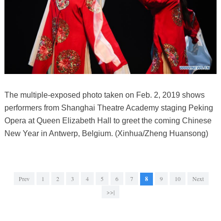
The multiple-exposed photo taken on Feb. 2, 2019 shows
performers from Shanghai Theatre Academy staging Peking
Opera at Queen Elizabeth Hall to greet the coming Chinese
New Year in Antwerp, Belgium. (Xinhua/Zheng Huansong)
Prev
1
2
3
4
5
6
7
8
9
10
Next
>>|