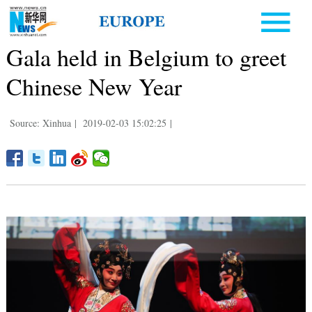
Gala held in Belgium to greet
Chinese New Year
Source: Xinhua
|
2019-02-03 15:02:25
|