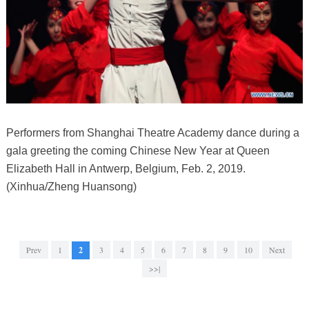
Performers from Shanghai Theatre Academy dance during a
gala greeting the coming Chinese New Year at Queen
Elizabeth Hall in Antwerp, Belgium, Feb. 2, 2019.
(Xinhua/Zheng Huansong)
Prev
1
2
3
4
5
6
7
8
9
10
Next
>>|