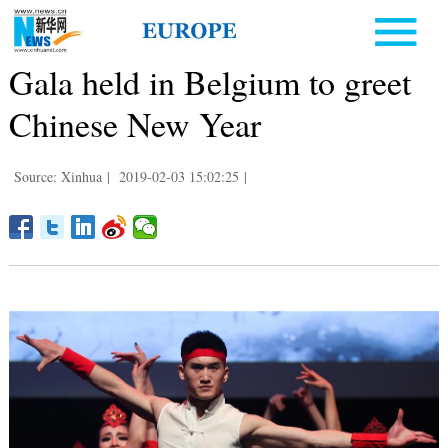
Gala held in Belgium to greet
Chinese New Year
Source: Xinhua
|
2019-02-03 15:02:25
|