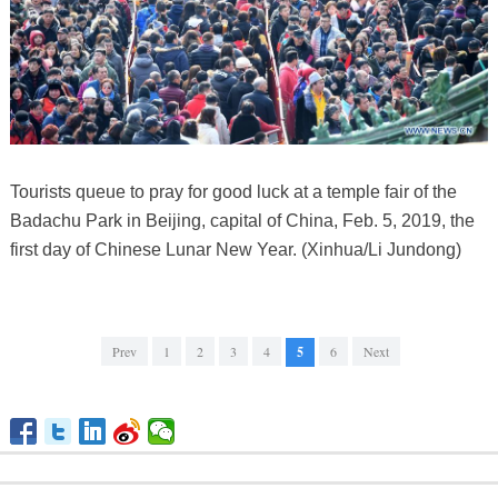
Tourists queue to pray for good luck at a temple fair of the
Badachu Park in Beijing, capital of China, Feb. 5, 2019, the
first day of Chinese Lunar New Year. (Xinhua/Li Jundong)
Prev
1
2
3
4
5
6
Next