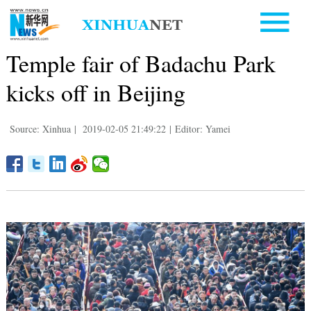
Temple fair of Badachu Park
kicks off in Beijing
Source: Xinhua
|
2019-02-05 21:49:22
|
Editor: Yamei