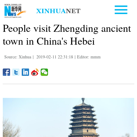
People visit Zhengding ancient
town in China's Hebei
Source: Xinhua
|
2019-02-11 22:31:18
|
Editor: mmm