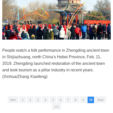
People watch a folk performance in Zhengding ancient town
in Shijiazhuang, north China's Hebei Province, Feb. 11,
2019. Zhengding launched restoration of the ancient town
and took tourism as a pillar industry in recent years.
(Xinhua/Zhang Xiaofeng)
Prev
1
2
3
4
5
6
7
8
9
10
Next
>>|