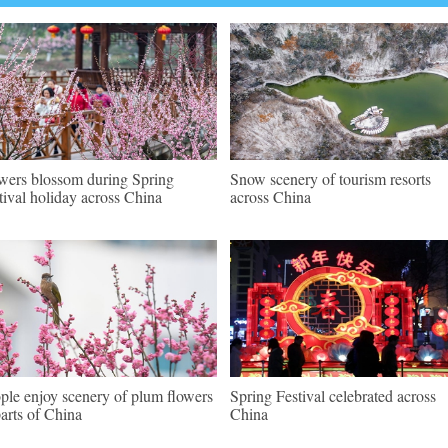
wers blossom during Spring
Snow scenery of tourism resorts
tival holiday across China
across China
ple enjoy scenery of plum flowers
Spring Festival celebrated across
parts of China
China