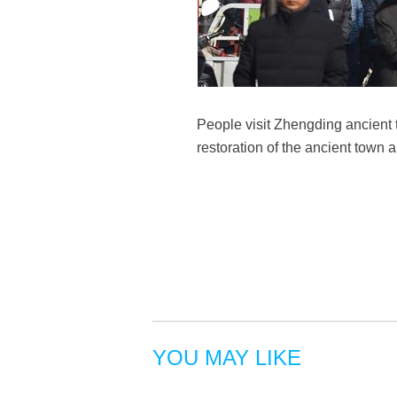
People visit Zhengding ancient
restoration of the ancient town 
YOU MAY LIKE