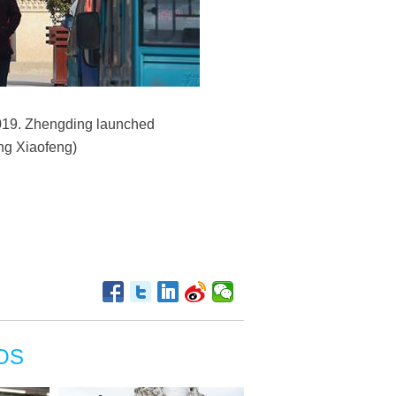
2019. Zhengding launched
ang Xiaofeng)
OS