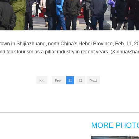
 town in Shijiazhuang, north China's Hebei Province, Feb. 11, 
and took tourism as a pillar industry in recent years. (Xinhua/Zh
|<<
Prev
11
12
Next
MORE PHOT