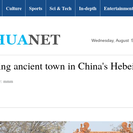
Culture
Sports
Sci & Tech
In-depth
Entertainmen
Wednesday, August 5
ing ancient town in China's Hebe
or: mmm