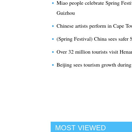
Miao people celebrate Spring Festi
Guizhou
Chinese artists perform in Cape To
(Spring Festival) China sees safer 
Over 32 million tourists visit Hena
Beijing sees tourism growth during
MOST VIEWED