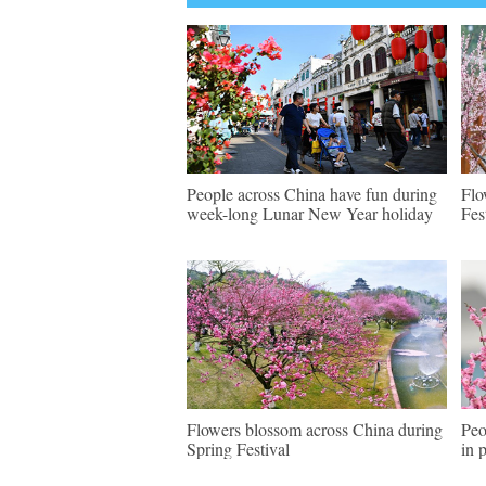
People across China have fun during
Flo
week-long Lunar New Year holiday
Fes
Flowers blossom across China during
Peo
Spring Festival
in 