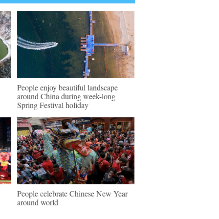
People enjoy beautiful landscape
around China during week-long
Spring Festival holiday
People celebrate Chinese New Year
around world