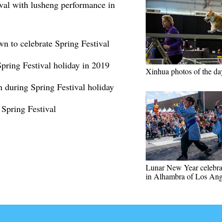
val with lusheng performance in
wn to celebrate Spring Festival
Spring Festival holiday in 2019
Xinhua photos of the da
n during Spring Festival holiday
 Spring Festival
Lunar New Year celebra
in Alhambra of Los Ang