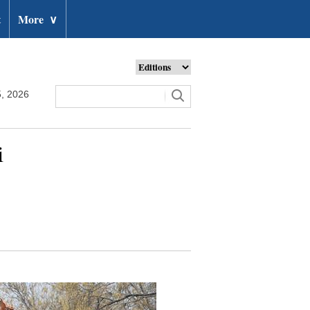
t
More
∨
, 2026
i