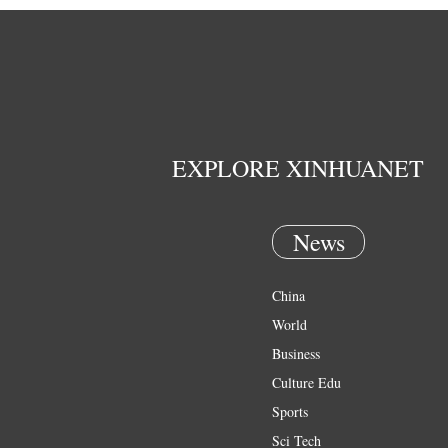
EXPLORE XINHUANET
News
China
World
Business
Culture Edu
Sports
Sci Tech