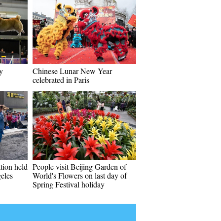
y
Chinese Lunar New Year
celebrated in Paris
tion held
People visit Beijing Garden of
eles
World's Flowers on last day of
Spring Festival holiday