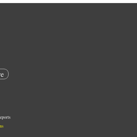
e
eports
ns