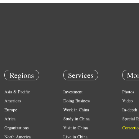
Regions
Services
Mor
Asia & Pacific
Investment
Photos
Americas
Doing Business
Video
Europe
Work in China
In-depth
Africa
Study in China
Special R
Organizations
Visit in China
Correctio
North America
Live in China