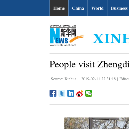
Home
China
World
Business
People visit Zhengd
Source: Xinhua
|
2019-02-11 22:31:18
|
Edit