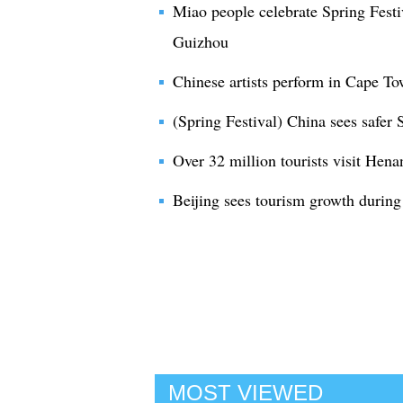
Miao people celebrate Spring Festi
Guizhou
Chinese artists perform in Cape To
(Spring Festival) China sees safer 
Over 32 million tourists visit Hena
Beijing sees tourism growth during
MOST VIEWED