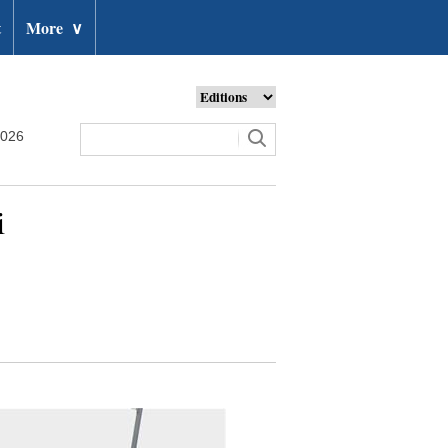
t
More
∨
2026
i