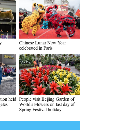
y
Chinese Lunar New Year
celebrated in Paris
tion held
People visit Beijing Garden of
eles
World's Flowers on last day of
Spring Festival holiday