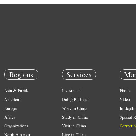
Regions
Services
Mor
Asia & Pacific
Investment
Photos
Americas
Doing Business
Video
Europe
Work in China
In-depth
Africa
Study in China
Special R
Organizations
Visit in China
Correctio
North America
Live in China