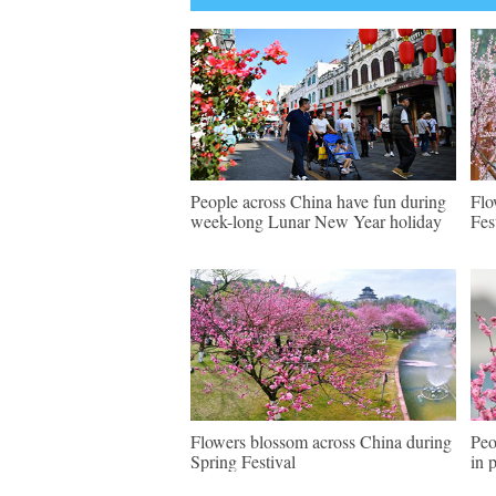
People across China have fun during
Flo
week-long Lunar New Year holiday
Fes
Flowers blossom across China during
Peo
Spring Festival
in 