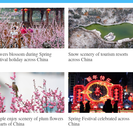
wers blossom during Spring
Snow scenery of tourism resorts
tival holiday across China
across China
ple enjoy scenery of plum flowers
Spring Festival celebrated across
parts of China
China