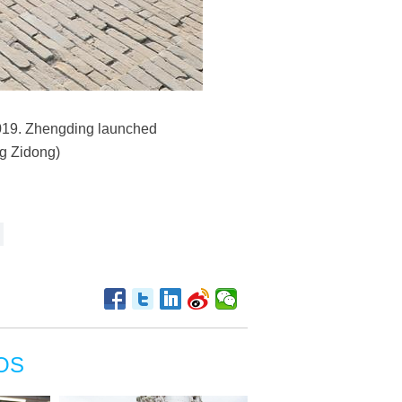
2019. Zhengding launched
ng Zidong)
OS