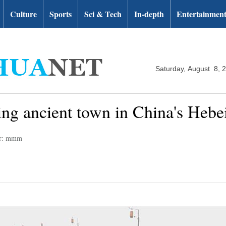
Culture
Sports
Sci & Tech
In-depth
Entertainmen
Saturday, August 8, 
ing ancient town in China's Hebe
or: mmm