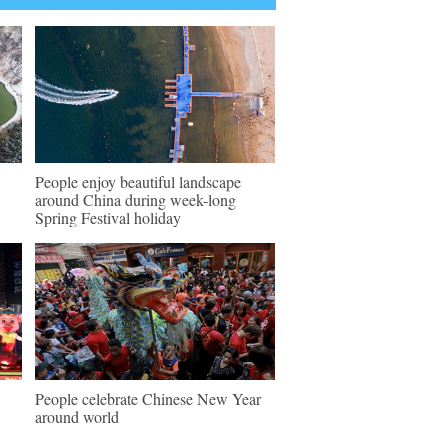
People enjoy beautiful landscape
around China during week-long
Spring Festival holiday
People celebrate Chinese New Year
around world