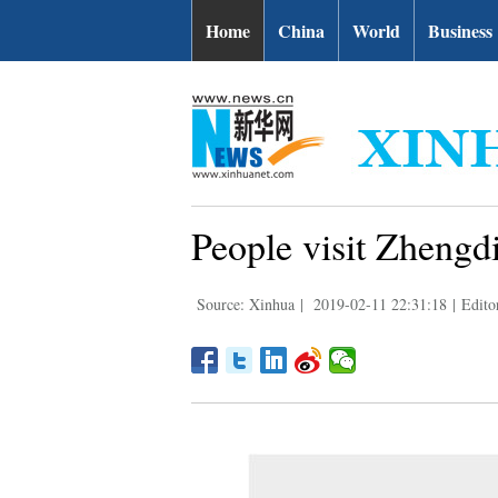
Home
China
World
Business
People visit Zhengd
Source: Xinhua
|
2019-02-11 22:31:18
|
Edit