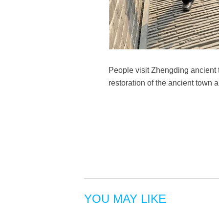
People visit Zhengding ancient
restoration of the ancient town 
YOU MAY LIKE