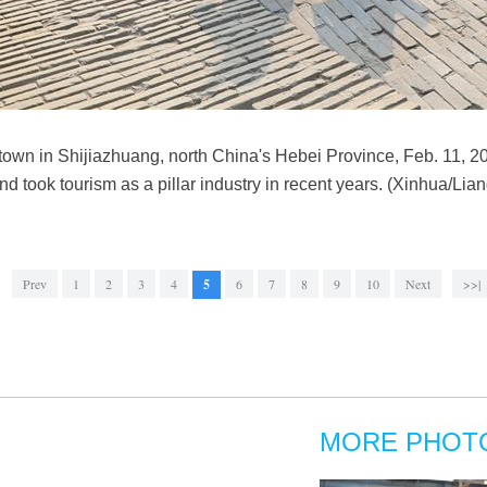
 town in Shijiazhuang, north China's Hebei Province, Feb. 11, 
and took tourism as a pillar industry in recent years. (Xinhua/Lia
Prev
1
2
3
4
5
6
7
8
9
10
Next
>>|
MORE PHOT