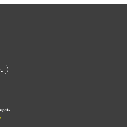
e
eports
ns