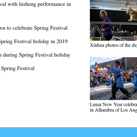
val with lusheng performance in
wn to celebrate Spring Festival
Spring Festival holiday in 2019
Xinhua photos of the da
n during Spring Festival holiday
 Spring Festival
Lunar New Year celebra
in Alhambra of Los Ang