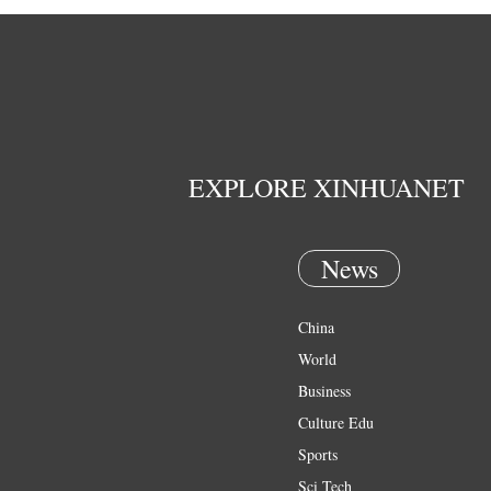
EXPLORE XINHUANET
News
China
World
Business
Culture Edu
Sports
Sci Tech