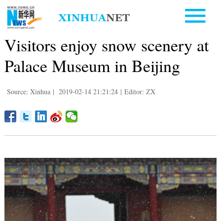
Visitors enjoy snow scenery at
Palace Museum in Beijing
Source: Xinhua
|
2019-02-14 21:21:24
|
Editor: ZX