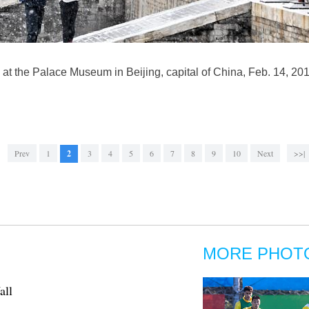
at the Palace Museum in Beijing, capital of China, Feb. 14, 2019
Prev
1
2
3
4
5
6
7
8
9
10
Next
>>|
MORE PHOT
all