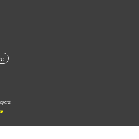
e
eports
ns