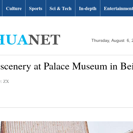
Culture
Sports
Sci & Tech
In-depth
Entertainmen
Thursday, August 6, 
 scenery at Palace Museum in Bei
r: ZX