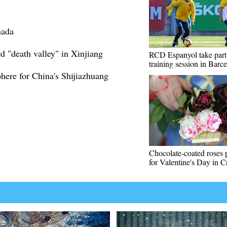
nada
 "death valley" in Xinjiang
RCD Espanyol take part
training session in Barc
phere for China's Shijiazhuang
Chocolate-coated roses 
for Valentine's Day in C