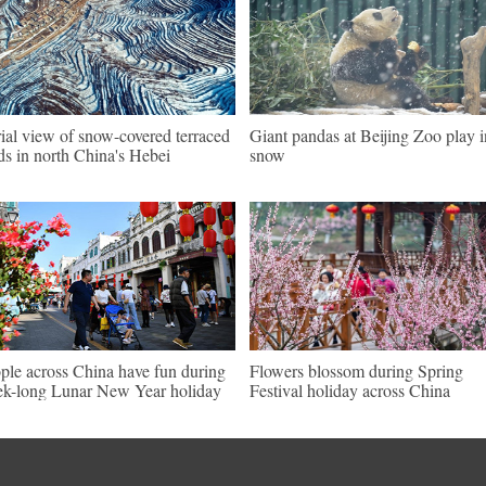
ial view of snow-covered terraced
Giant pandas at Beijing Zoo play i
lds in north China's Hebei
snow
ple across China have fun during
Flowers blossom during Spring
k-long Lunar New Year holiday
Festival holiday across China