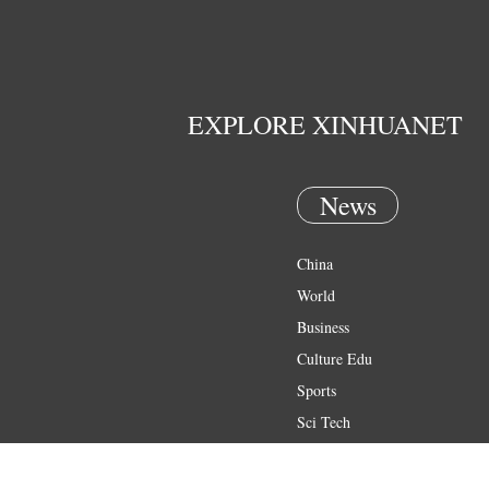
EXPLORE XINHUANET
News
China
World
Business
Culture Edu
Sports
Sci Tech
Health
Entertainment