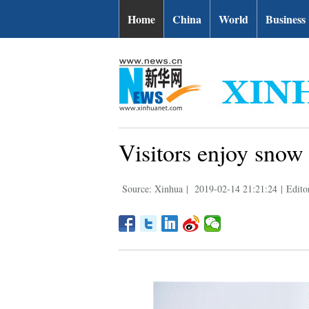
Home
China
World
Business
Visitors enjoy snow
Source: Xinhua
|
2019-02-14 21:21:24
|
Edito