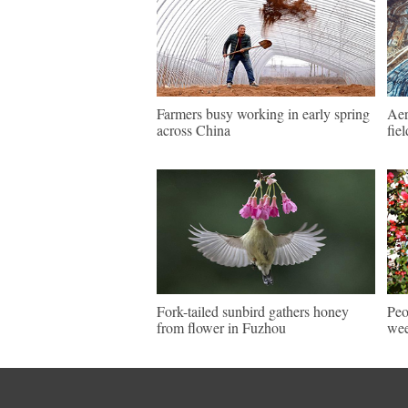
Farmers busy working in early spring
Aer
across China
fie
Fork-tailed sunbird gathers honey
Peo
from flower in Fuzhou
wee