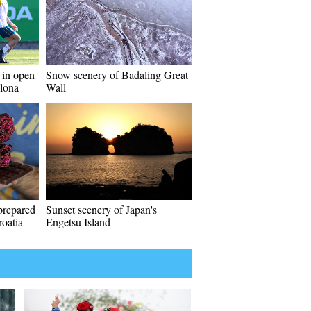
 in open
Snow scenery of Badaling Great
elona
Wall
prepared
Sunset scenery of Japan's
roatia
Engetsu Island