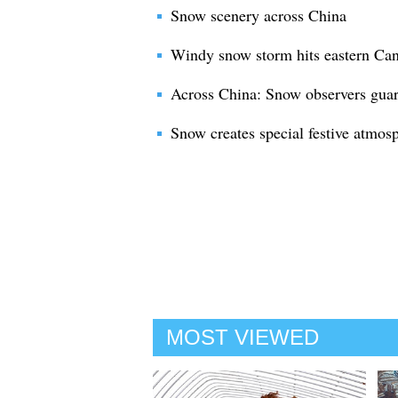
Snow scenery across China
Windy snow storm hits eastern Ca
Across China: Snow observers guard
Snow creates special festive atmos
MOST VIEWED