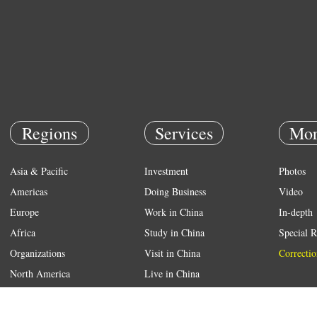
Regions
Services
Mor
Asia & Pacific
Investment
Photos
Americas
Doing Business
Video
Europe
Work in China
In-depth
Africa
Study in China
Special R
Organizations
Visit in China
Correctio
North America
Live in China
Emergency
Weather