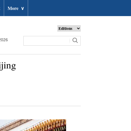
t
More
∨
2026
jing