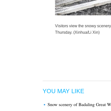
Visitors view the snowy scenery 
Thursday. (Xinhua/Li Xin)
YOU MAY LIKE
Snow scenery of Badaling Great W