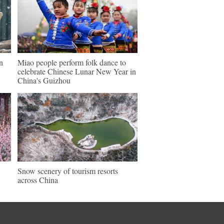
n
Miao people perform folk dance to
celebrate Chinese Lunar New Year in
China's Guizhou
Snow scenery of tourism resorts
across China