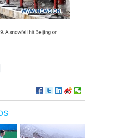
. A snowfall hit Beijing on
OS