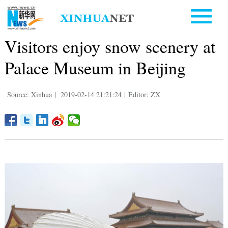
Visitors enjoy snow scenery at
Palace Museum in Beijing
Source: Xinhua
|
2019-02-14 21:21:24
|
Editor: ZX