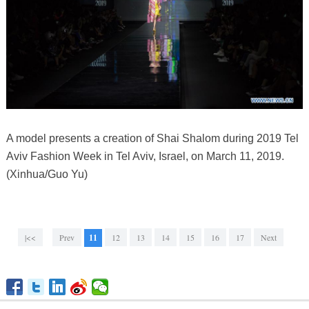
A model presents a creation of Shai Shalom during 2019 Tel
Aviv Fashion Week in Tel Aviv, Israel, on March 11, 2019.
(Xinhua/Guo Yu)
|<<
Prev
11
12
13
14
15
16
17
Next