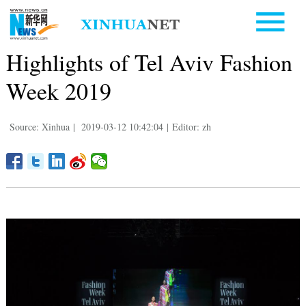
Highlights of Tel Aviv Fashion
Week 2019
Source: Xinhua
|
2019-03-12 10:42:04
|
Editor: zh