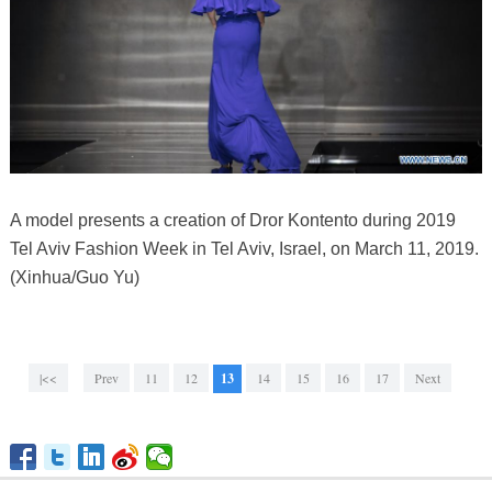
A model presents a creation of Dror Kontento during 2019
Tel Aviv Fashion Week in Tel Aviv, Israel, on March 11, 2019.
(Xinhua/Guo Yu)
|<<
Prev
11
12
13
14
15
16
17
Next