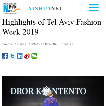
Highlights of Tel Aviv Fashion
Week 2019
Source: Xinhua
|
2019-03-12 10:42:04
|
Editor: zh