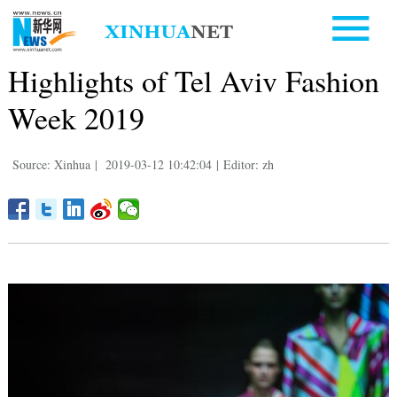
Highlights of Tel Aviv Fashion
Week 2019
Source: Xinhua
|
2019-03-12 10:42:04
|
Editor: zh