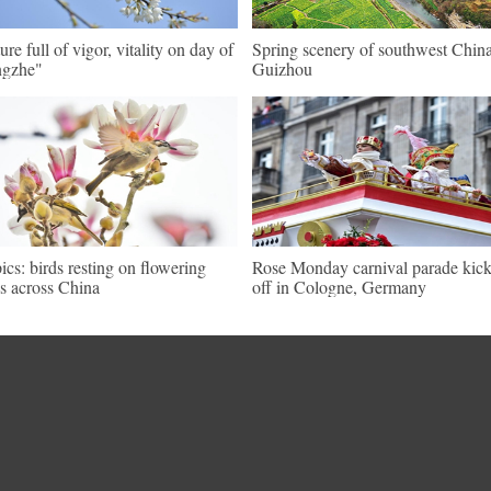
ure full of vigor, vitality on day of
Spring scenery of southwest China
ngzhe"
Guizhou
pics: birds resting on flowering
Rose Monday carnival parade kic
es across China
off in Cologne, Germany