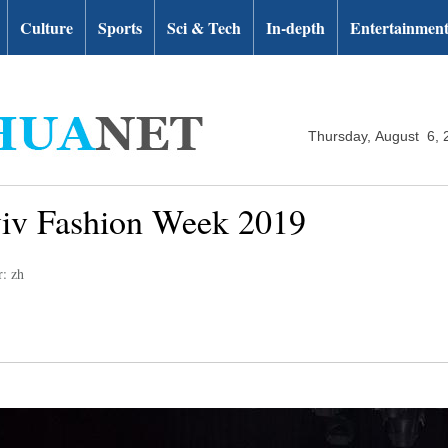
Culture
Sports
Sci & Tech
In-depth
Entertainmen
Thursday, August 6, 
Aviv Fashion Week 2019
r: zh