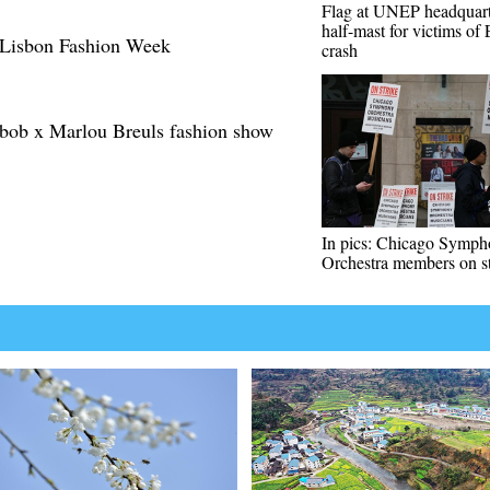
Flag at UNEP headquarte
half-mast for victims of
g Lisbon Fashion Week
crash
ob x Marlou Breuls fashion show
In pics: Chicago Symp
Orchestra members on st