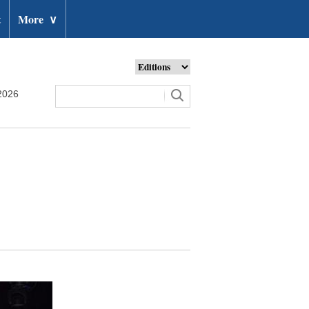
t
More
∨
2026