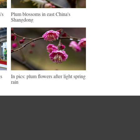
's
Plum blossoms in east China's
Shangdong
ks
In pics: plum flowers after light spring
rain