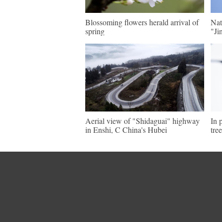
Blossoming flowers herald arrival of
Nat
spring
"Ji
Aerial view of "Shidaguai" highway
In 
in Enshi, C China's Hubei
tre