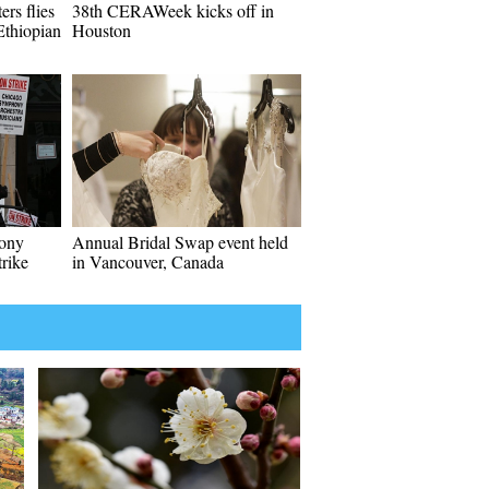
rs flies
38th CERAWeek kicks off in
 Ethiopian
Houston
hony
Annual Bridal Swap event held
rike
in Vancouver, Canada