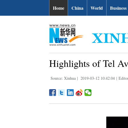
Home
China
World
Business
Highlights of Tel 
Source: Xinhua
|
2019-03-12 10:42:04
|
Edito