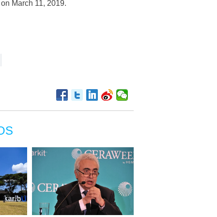
, on March 11, 2019.
OS