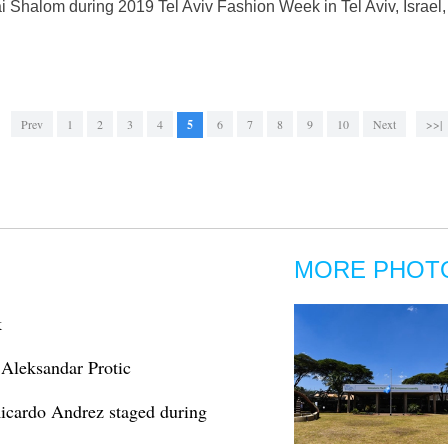
i Shalom during 2019 Tel Aviv Fashion Week in Tel Aviv, Israel
Prev
1
2
3
4
5
6
7
8
9
10
Next
>>|
MORE PHOT
k
 Aleksandar Protic
Ricardo Andrez staged during