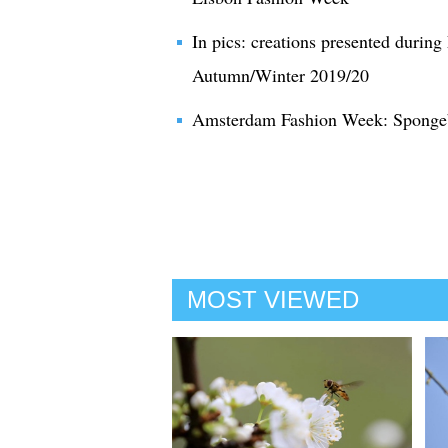
In pics: creations presented durin
Autumn/Winter 2019/20
Amsterdam Fashion Week: Spongeb
MOST VIEWED