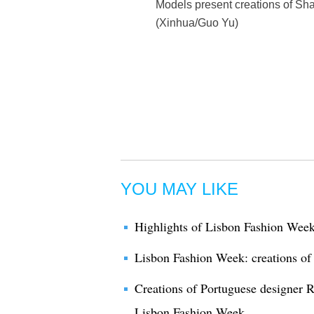
Models present creations of Sha
(Xinhua/Guo Yu)
YOU MAY LIKE
Highlights of Lisbon Fashion Wee
Lisbon Fashion Week: creations of
Creations of Portuguese designer 
Lisbon Fashion Week