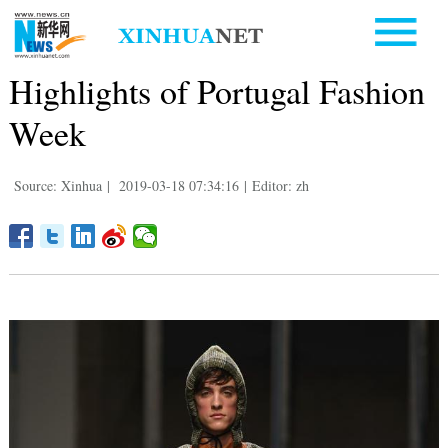
Highlights of Portugal Fashion
Week
Source: Xinhua
|
2019-03-18 07:34:16
|
Editor: zh