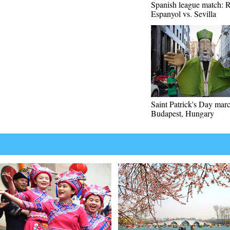
Spanish league match:
Espanyol vs. Sevilla
Saint Patrick's Day marc
Budapest, Hungary