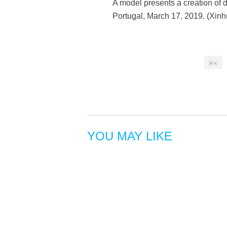
A model presents a creation of
Portugal, March 17, 2019. (Xin
|<<
YOU MAY LIKE