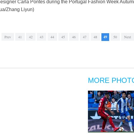
 designer Carla Pontes during the Portugal Fashion Week Autumn
hua/Zhang Liyun)
Prev
41
42
43
44
45
46
47
48
49
50
Next
MORE PHOT