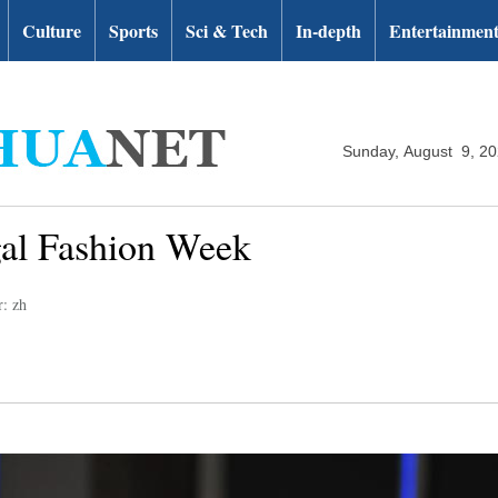
Culture
Sports
Sci & Tech
In-depth
Entertainmen
Sunday, August 9, 2
gal Fashion Week
r: zh