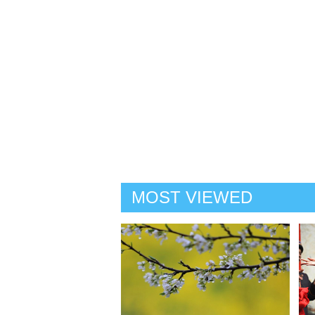
MOST VIEWED