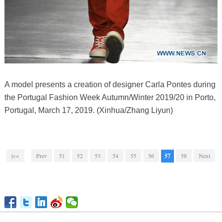
A model presents a creation of designer Carla Pontes during
the Portugal Fashion Week Autumn/Winter 2019/20 in Porto,
Portugal, March 17, 2019. (Xinhua/Zhang Liyun)
|<<
Prev
51
52
53
54
55
56
57
58
Next