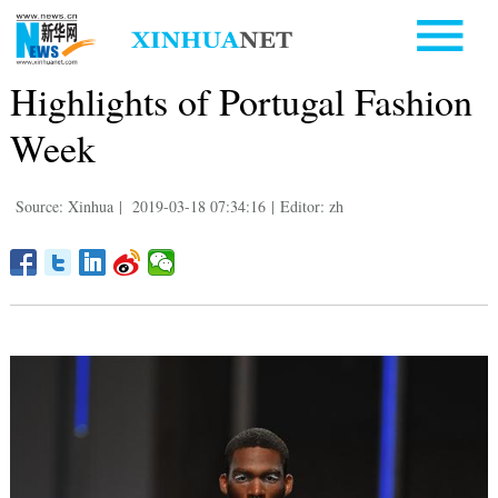
Highlights of Portugal Fashion
Week
Source: Xinhua
|
2019-03-18 07:34:16
|
Editor: zh