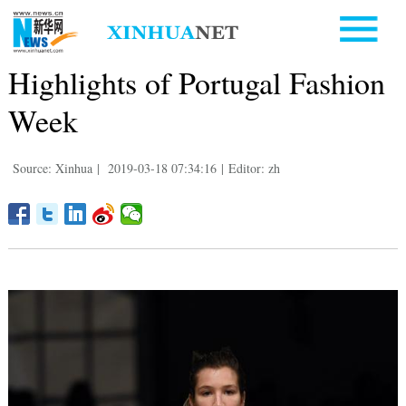
Highlights of Portugal Fashion
Week
Source: Xinhua
|
2019-03-18 07:34:16
|
Editor: zh