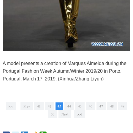
A model presents a creation of Marques Almeida during the
Portugal Fashion Week Autumn/Winter 2019/20 in Porto,
Portugal, March 17, 2019. (Xinhua/Zhang Liyun)
|<<
Prev
41
42
43
44
45
46
47
48
49
50
Next
>>|