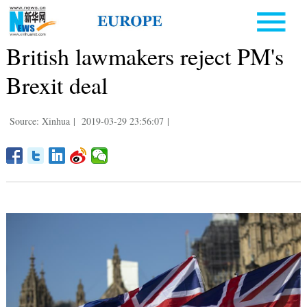
British lawmakers reject PM's
Brexit deal
Source: Xinhua
|
2019-03-29 23:56:07
|