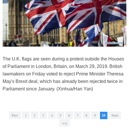
The U.K. flags are seen during a protest outside the Houses
of Parliament in London, Britain, on March 29, 2019. British
lawmakers on Friday voted to reject Prime Minister Theresa
May's Brexit deal, which has already been rejected twice in
Parliament since January. (Xinhua/Han Yan)
Prev
1
2
3
4
5
6
7
8
9
10
Next
>>|