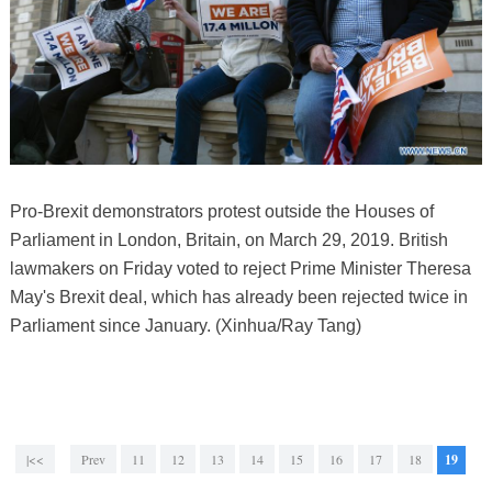
Pro-Brexit demonstrators protest outside the Houses of
Parliament in London, Britain, on March 29, 2019. British
lawmakers on Friday voted to reject Prime Minister Theresa
May's Brexit deal, which has already been rejected twice in
Parliament since January. (Xinhua/Ray Tang)
|<<
Prev
11
12
13
14
15
16
17
18
19