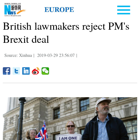
British lawmakers reject PM's
Brexit deal
Source: Xinhua
|
2019-03-29 23:56:07
|