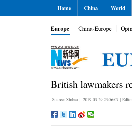
Home
China
World
Europe
China-Europe
Opin
British lawmakers re
Source: Xinhua
|
2019-03-29 23:56:07
|
Edito