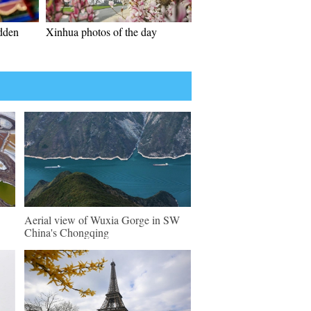
idden
Xinhua photos of the day
Aerial view of Wuxia Gorge in SW
China's Chongqing