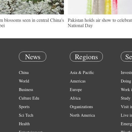
m blossoms seen in central China's
Pakistan holds air show to celebrat
bei
National Day
News
Regions
Se
China
Asia & Pacific
Invest
World
Americas
Doing 
Business
Europe
Work 
Culture Edu
Africa
Study 
Sports
Organizations
Visit 
Sci Tech
North America
Live i
Health
Emerg