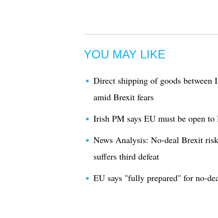
YOU MAY LIKE
Direct shipping of goods between I
amid Brexit fears
Irish PM says EU must be open to l
News Analysis: No-deal Brexit risk
suffers third defeat
EU says "fully prepared" for no-dea