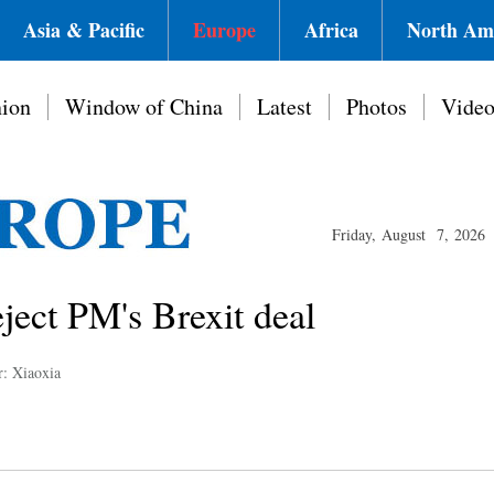
Asia & Pacific
Europe
Africa
North Am
ion
Window of China
Latest
Photos
Vide
Friday, August 7, 2026
ject PM's Brexit deal
r: Xiaoxia