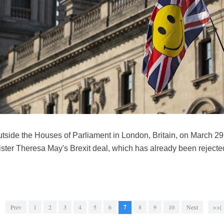
outside the Houses of Parliament in London, Britain, on March 2
ister Theresa May's Brexit deal, which has already been rejecte
Prev
1
2
3
4
5
6
7
8
9
10
Next
>>|