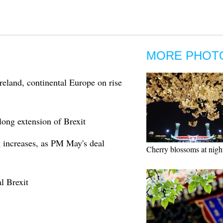
MORE PHOT
reland, continental Europe on rise
ong extension of Brexit
 increases, as PM May's deal
Cherry blossoms at nigh
l Brexit