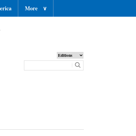
erica
More
∨
o