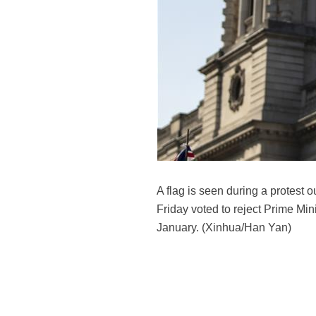
A flag is seen during a protest 
Friday voted to reject Prime Min
January. (Xinhua/Han Yan)