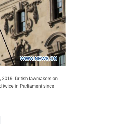
9, 2019. British lawmakers on
d twice in Parliament since