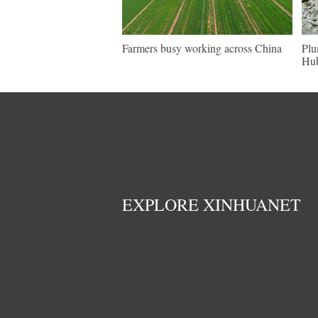
Farmers busy working across China
Plu
Hu
EXPLORE XINHUANET