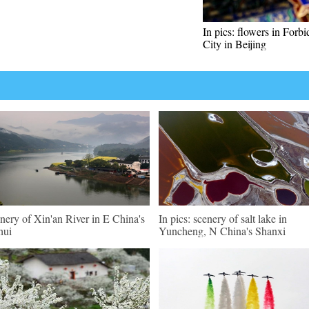
In pics: flowers in Forb
City in Beijing
nery of Xin'an River in E China's
In pics: scenery of salt lake in
hui
Yuncheng, N China's Shanxi