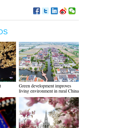
OS
t
Green development improves
living environment in rural China