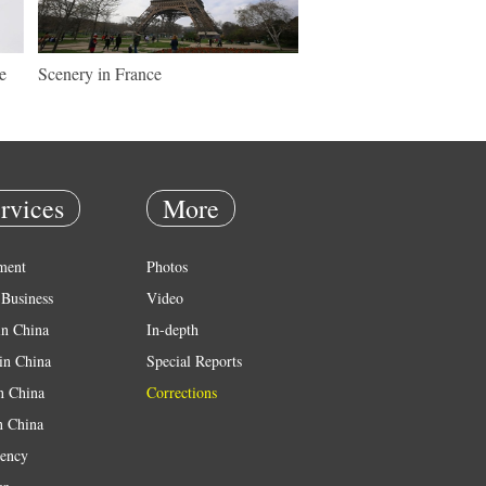
e
Scenery in France
rvices
More
ment
Photos
Business
Video
in China
In-depth
in China
Special Reports
in China
Corrections
n China
ency