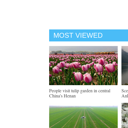
MOST VIEWED
People visit tulip garden in central
Sce
China's Henan
An