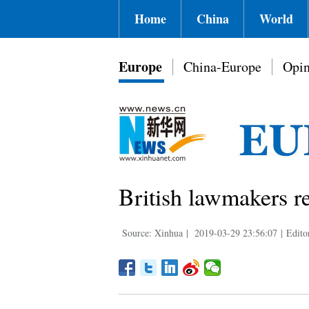
Home
China
World
Europe
China-Europe
Opin
British lawmakers re
Source: Xinhua
|
2019-03-29 23:56:07
|
Edito