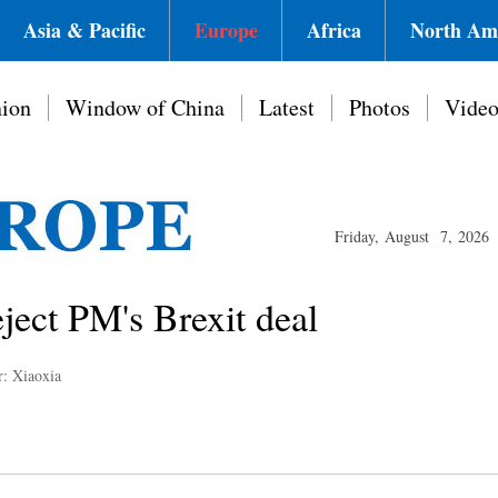
Asia & Pacific
Europe
Africa
North Am
ion
Window of China
Latest
Photos
Vide
Friday, August 7, 2026
ject PM's Brexit deal
r: Xiaoxia