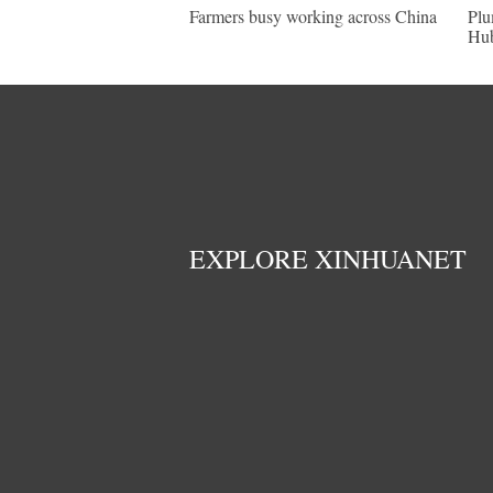
Farmers busy working across China
Plu
Hu
EXPLORE XINHUANET