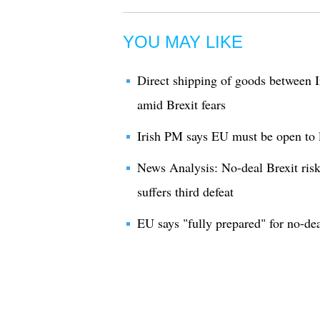
YOU MAY LIKE
Direct shipping of goods between I
amid Brexit fears
Irish PM says EU must be open to l
News Analysis: No-deal Brexit risk
suffers third defeat
EU says "fully prepared" for no-dea