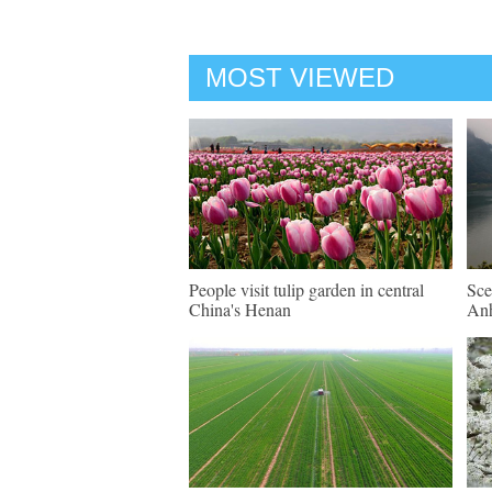
MOST VIEWED
People visit tulip garden in central
Sce
China's Henan
An