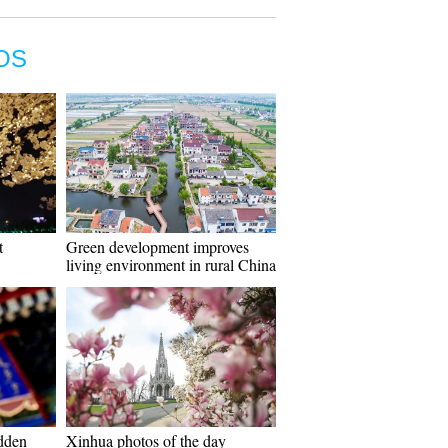
OS
t
Green development improves
living environment in rural China
idden
Xinhua photos of the day