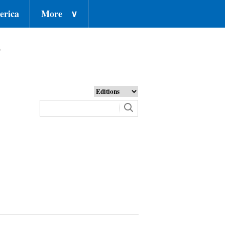
erica
More
∨
o