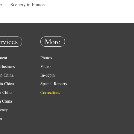
e
Scenery in France
rvices
More
ment
Photos
Business
Video
in China
In-depth
in China
Special Reports
in China
Corrections
n China
ency
er