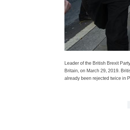
Leader of the British Brexit Par
Britain, on March 29, 2019. Brit
already been rejected twice in 