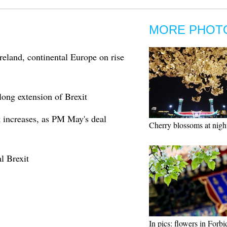
MORE PHOT
reland, continental Europe on rise
ong extension of Brexit
 increases, as PM May's deal
Cherry blossoms at nigh
l Brexit
In pics: flowers in Forb