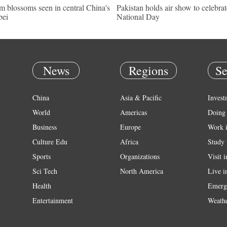
m blossoms seen in central China's
Pakistan holds air show to celebrat
bei
National Day
News
Regions
Se
China
Asia & Pacific
Invest
World
Americas
Doing 
Business
Europe
Work 
Culture Edu
Africa
Study 
Sports
Organizations
Visit 
Sci Tech
North America
Live i
Health
Emerg
Entertainment
Weath