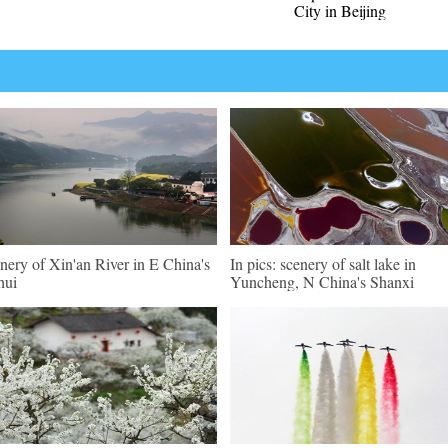
City in Beijing
nery of Xin'an River in E China's
In pics: scenery of salt lake in
hui
Yuncheng, N China's Shanxi