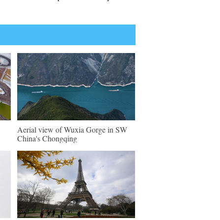
Aerial view of Wuxia Gorge in SW
China's Chongqing