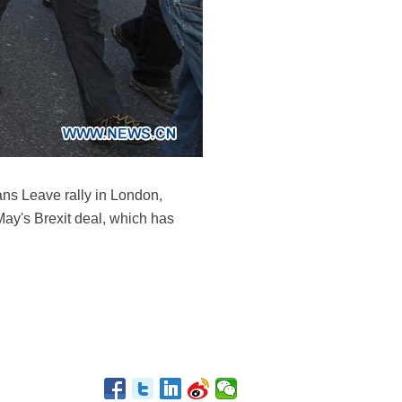
ans Leave rally in London,
May's Brexit deal, which has