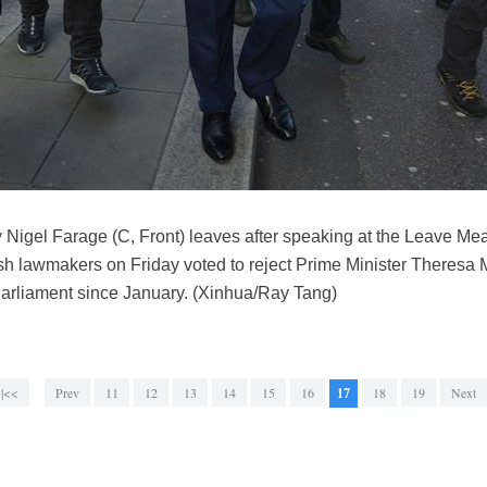
ty Nigel Farage (C, Front) leaves after speaking at the Leave Me
ish lawmakers on Friday voted to reject Prime Minister Theresa 
Parliament since January. (Xinhua/Ray Tang)
|<<
Prev
11
12
13
14
15
16
17
18
19
Next