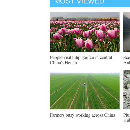
MOST VIEWED
People visit tulip garden in central
Sce
China's Henan
An
Farmers busy working across China
Plu
Hu