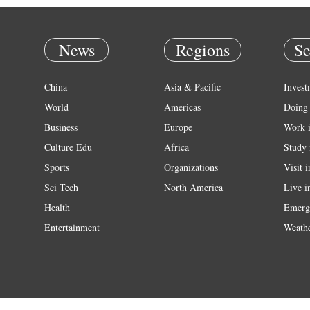
News
Regions
Se
China
Asia & Pacific
Invest
World
Americas
Doing 
Business
Europe
Work 
Culture Edu
Africa
Study 
Sports
Organizations
Visit 
Sci Tech
North America
Live i
Health
Emerg
Entertainment
Weath