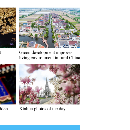
t
Green development improves
living environment in rural China
idden
Xinhua photos of the day