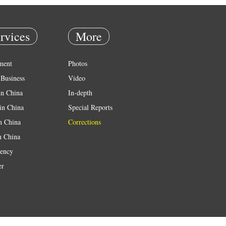
rvices
More
ment
Photos
Business
Video
in China
In-depth
in China
Special Reports
in China
Corrections
n China
ency
er