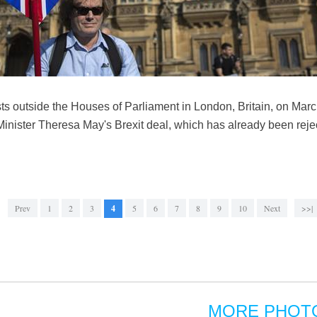
sts outside the Houses of Parliament in London, Britain, on Mar
 Minister Theresa May's Brexit deal, which has already been reje
Prev
1
2
3
4
5
6
7
8
9
10
Next
>>|
MORE PHOT