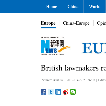
Home
China
World
Europe
China-Europe
Opin
British lawmakers re
Source: Xinhua
|
2019-03-29 23:56:07
|
Edito