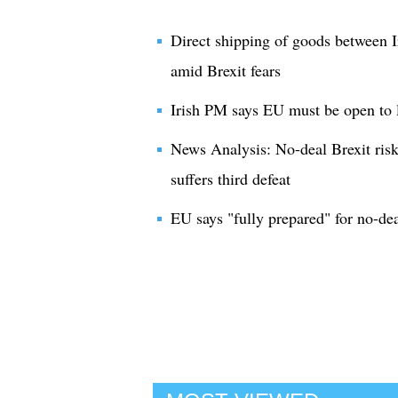
Direct shipping of goods between I
amid Brexit fears
Irish PM says EU must be open to l
News Analysis: No-deal Brexit risk
suffers third defeat
EU says "fully prepared" for no-dea