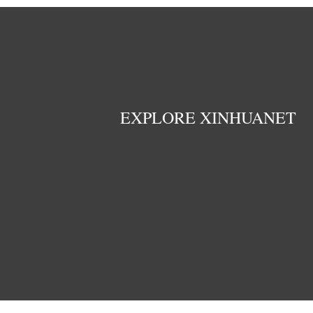
EXPLORE XINHUANET