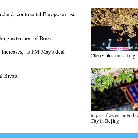
reland, continental Europe on rise
ong extension of Brexit
 increases, as PM May's deal
Cherry blossoms at nigh
l Brexit
In pics: flowers in Forb
City in Beijing