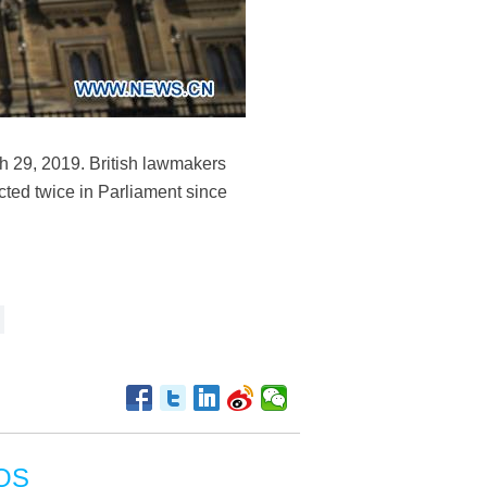
ch 29, 2019. British lawmakers
cted twice in Parliament since
OS