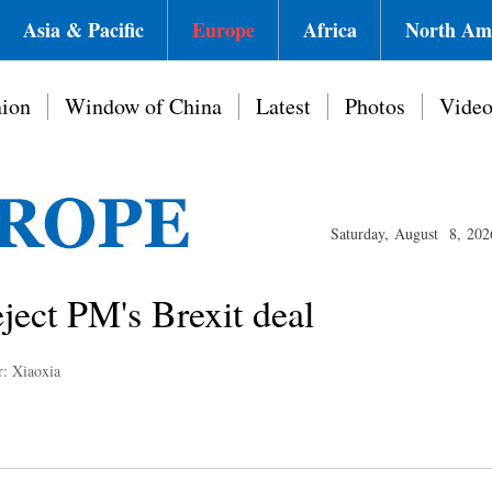
Asia & Pacific
Europe
Africa
North Am
ion
Window of China
Latest
Photos
Vide
Saturday, August 8, 202
ject PM's Brexit deal
r: Xiaoxia