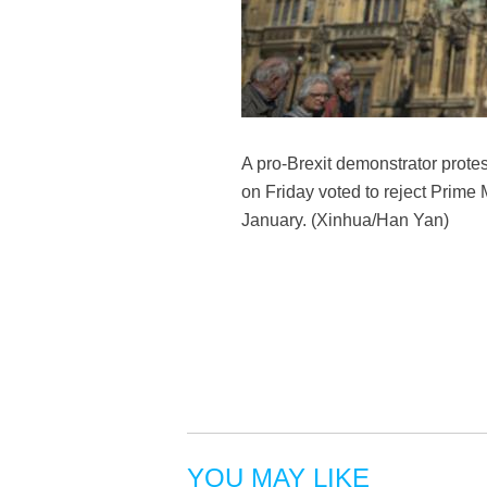
A pro-Brexit demonstrator prote
on Friday voted to reject Prime
January. (Xinhua/Han Yan)
YOU MAY LIKE