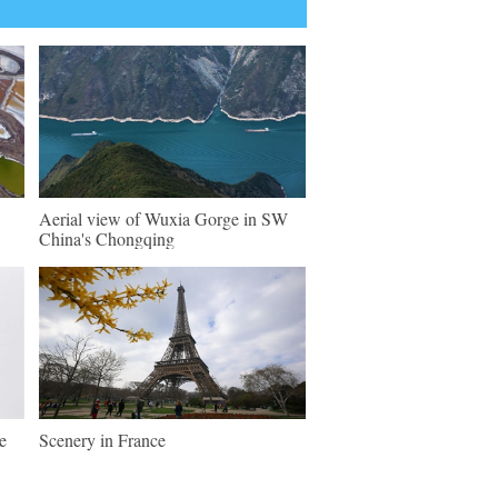
Aerial view of Wuxia Gorge in SW
China's Chongqing
e
Scenery in France