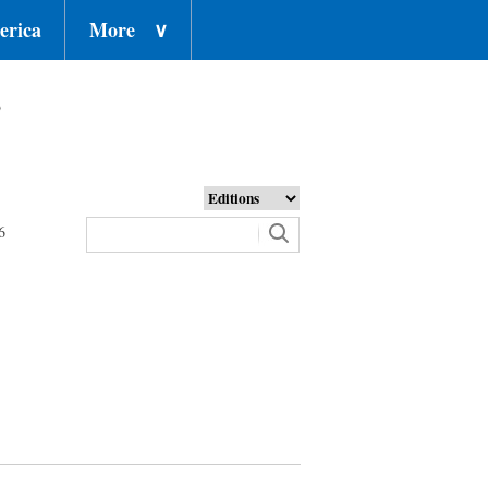
erica
More
∨
o
6