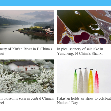
nery of Xin'an River in E China's
In pics: scenery of salt lake in
hui
Yuncheng, N China's Shanxi
m blossoms seen in central China's
Pakistan holds air show to celebrat
bei
National Day