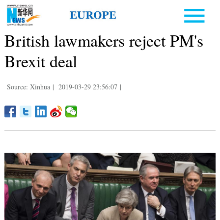
British lawmakers reject PM's
Brexit deal
Source: Xinhua
|
2019-03-29 23:56:07
|