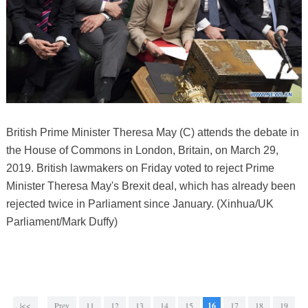
British Prime Minister Theresa May (C) attends the debate in
the House of Commons in London, Britain, on March 29,
2019. British lawmakers on Friday voted to reject Prime
Minister Theresa May's Brexit deal, which has already been
rejected twice in Parliament since January. (Xinhua/UK
Parliament/Mark Duffy)
|<<
Prev
11
12
13
14
15
16
17
18
19