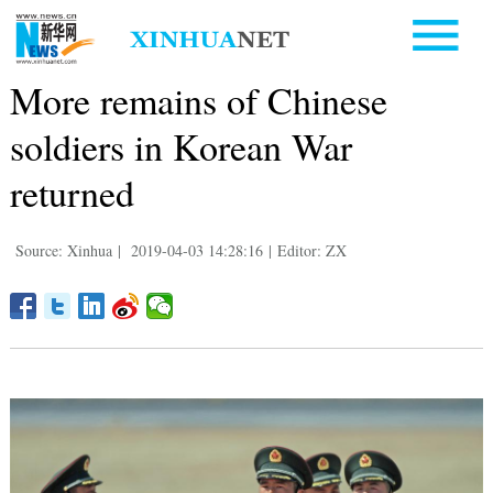
More remains of Chinese
soldiers in Korean War
returned
Source: Xinhua
|
2019-04-03 14:28:16
|
Editor: ZX