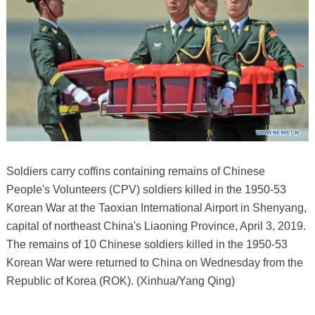
Soldiers carry coffins containing remains of Chinese
People's Volunteers (CPV) soldiers killed in the 1950-53
Korean War at the Taoxian International Airport in Shenyang,
capital of northeast China's Liaoning Province, April 3, 2019.
The remains of 10 Chinese soldiers killed in the 1950-53
Korean War were returned to China on Wednesday from the
Republic of Korea (ROK). (Xinhua/Yang Qing)