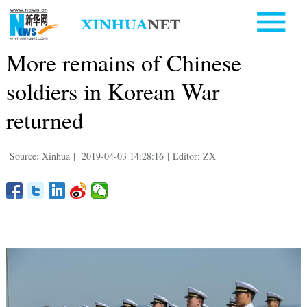
More remains of Chinese
soldiers in Korean War
returned
Source: Xinhua
|
2019-04-03 14:28:16
|
Editor: ZX