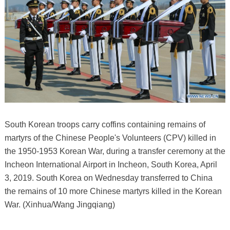
South Korean troops carry coffins containing remains of
martyrs of the Chinese People's Volunteers (CPV) killed in
the 1950-1953 Korean War, during a transfer ceremony at the
Incheon International Airport in Incheon, South Korea, April
3, 2019. South Korea on Wednesday transferred to China
the remains of 10 more Chinese martyrs killed in the Korean
War. (Xinhua/Wang Jingqiang)