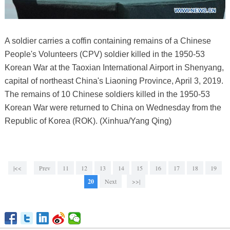
A soldier carries a coffin containing remains of a Chinese
People's Volunteers (CPV) soldier killed in the 1950-53
Korean War at the Taoxian International Airport in Shenyang,
capital of northeast China's Liaoning Province, April 3, 2019.
The remains of 10 Chinese soldiers killed in the 1950-53
Korean War were returned to China on Wednesday from the
Republic of Korea (ROK). (Xinhua/Yang Qing)
|<<
Prev
11
12
13
14
15
16
17
18
19
20
Next
>>|