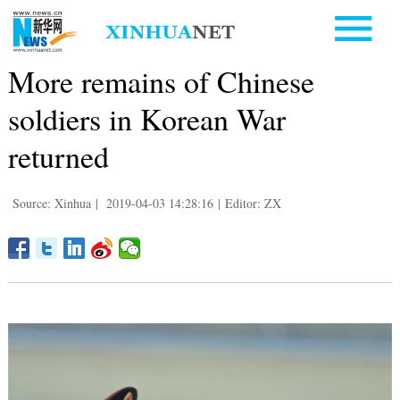
More remains of Chinese
soldiers in Korean War
returned
Source: Xinhua
|
2019-04-03 14:28:16
|
Editor: ZX