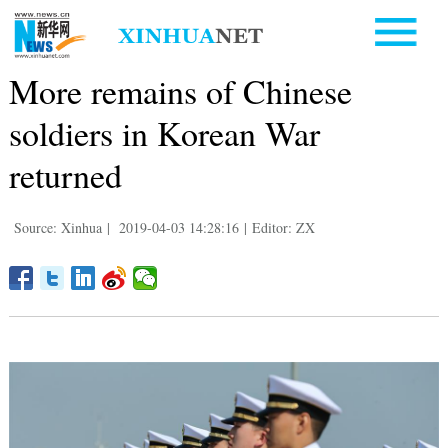
More remains of Chinese
soldiers in Korean War
returned
Source: Xinhua
|
2019-04-03 14:28:16
|
Editor: ZX