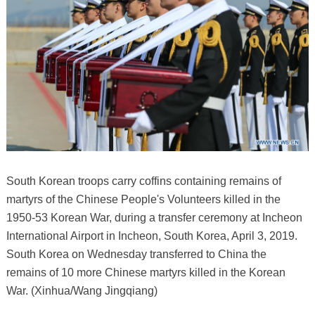
South Korean troops carry coffins containing remains of
martyrs of the Chinese People's Volunteers killed in the
1950-53 Korean War, during a transfer ceremony at Incheon
International Airport in Incheon, South Korea, April 3, 2019.
South Korea on Wednesday transferred to China the
remains of 10 more Chinese martyrs killed in the Korean
War. (Xinhua/Wang Jingqiang)