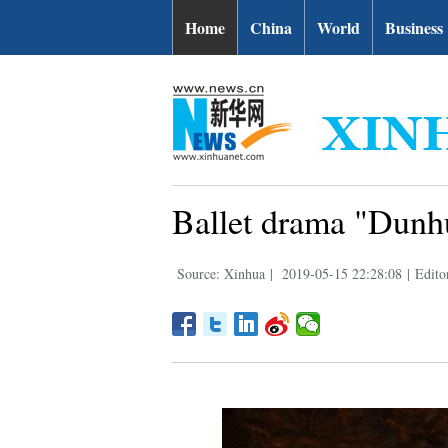
Home
China
World
Business
Ballet drama "Dunh
Source: Xinhua
|
2019-05-15 22:28:08
|
Edito