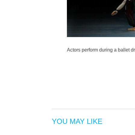
Actors perform during a ballet 
YOU MAY LIKE