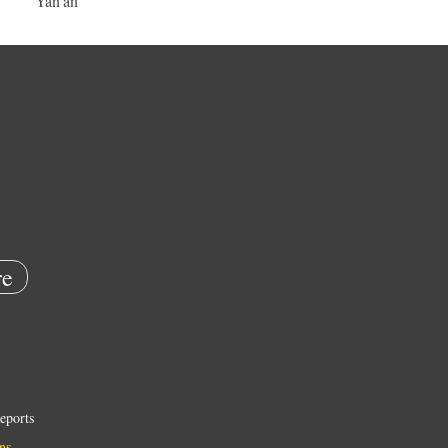
Yan'an
e
eports
ns