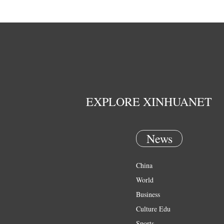
EXPLORE XINHUANET
News
China
World
Business
Culture Edu
Sports