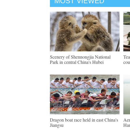
MOST VIEWED
Scenery of Shennongjia National
Tea
Park in central China's Hubei
cou
Dragon boat race held in east China's
Aer
Jiangsu
Ha