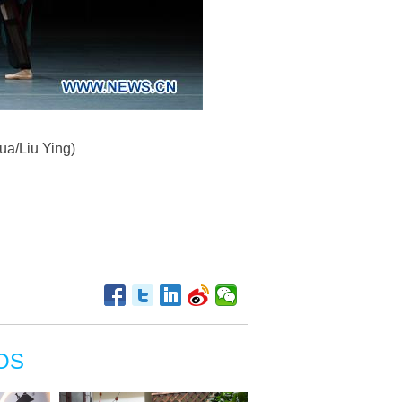
ua/Liu Ying)
OS