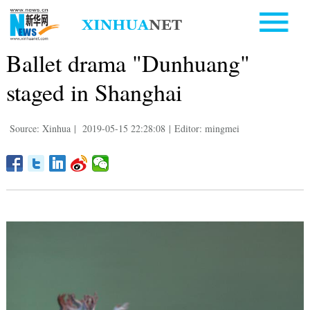
Ballet drama "Dunhuang"
staged in Shanghai
Source: Xinhua
|
2019-05-15 22:28:08
|
Editor: mingmei