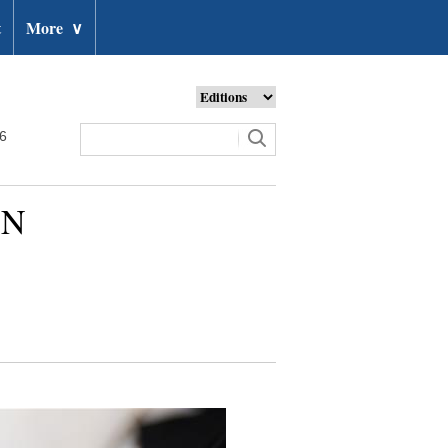
t
More
∨
26
UN