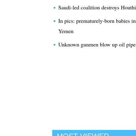
Saudi-led coalition destroys Houthi
In pics: prematurely-born babies in
Yemen
Unknown gunmen blow up oil pipel