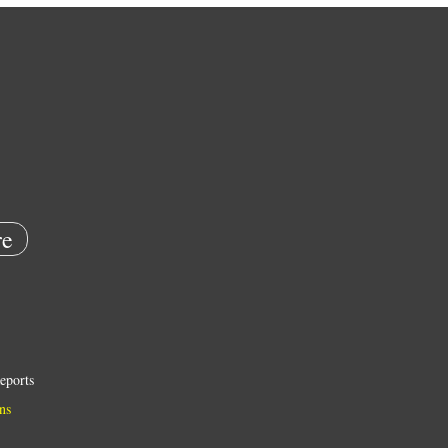
e
eports
ns