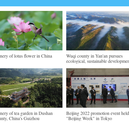
nery of lotus flower in China
Wuqi county in Yan'an pursues
ecological, sustainable developme
nery of tea garden in Dushan
Beijing 2022 promotion event held
nty, China's Guizhou
"Beijing Week" in Tokyo