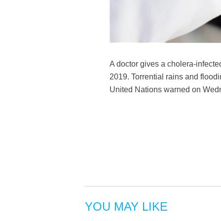
A doctor gives a cholera-infect
2019. Torrential rains and floo
United Nations warned on We
YOU MAY LIKE