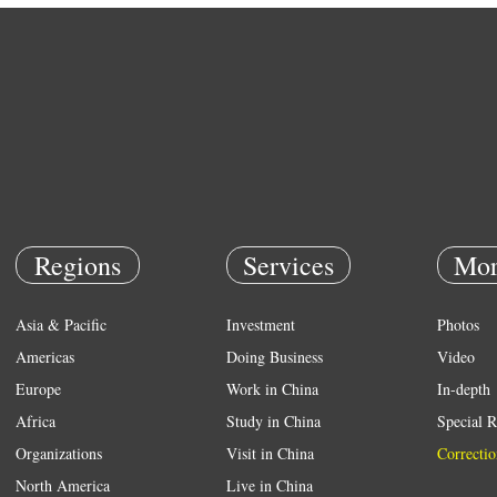
Regions
Services
Mor
Asia & Pacific
Investment
Photos
Americas
Doing Business
Video
Europe
Work in China
In-depth
Africa
Study in China
Special R
Organizations
Visit in China
Correctio
North America
Live in China