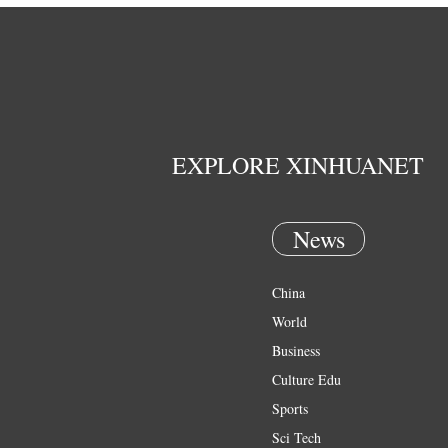
EXPLORE XINHUANET
News
China
World
Business
Culture Edu
Sports
Sci Tech