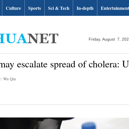
Culture
Sports
Sci & Tech
In-depth
Entertainmen
Friday, August 7, 20
ay escalate spread of cholera: 
r: Wu Qin