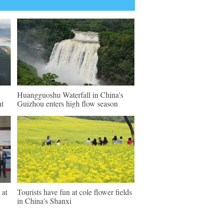
Huangguoshu Waterfall in China's
nt
Guizhou enters high flow season
 at
Tourists have fun at cole flower fields
in China's Shanxi