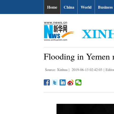
Home
China
World
Business
Flooding in Yemen m
Source: Xinhua
|
2019-06-13 02:42:03
|
Edito