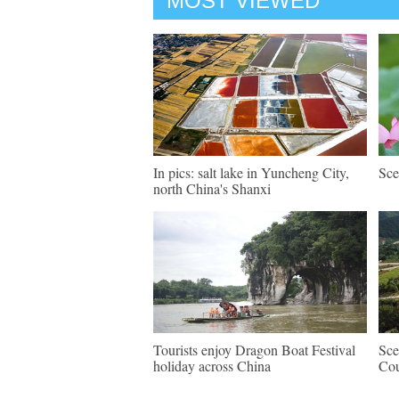
MOST VIEWED
In pics: salt lake in Yuncheng City,
Sce
north China's Shanxi
Tourists enjoy Dragon Boat Festival
Sce
holiday across China
Cou