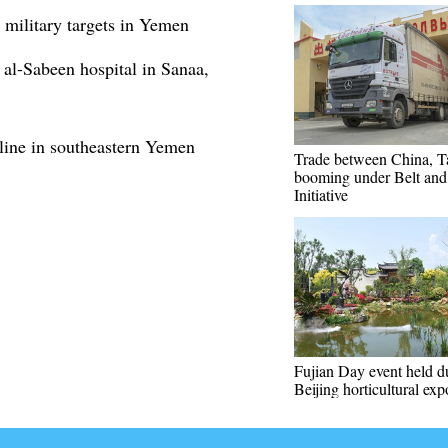
 military targets in Yemen
 al-Sabeen hospital in Sanaa,
ine in southeastern Yemen
Trade between China, Ta
booming under Belt an
Initiative
Fujian Day event held d
Beijing horticultural exp