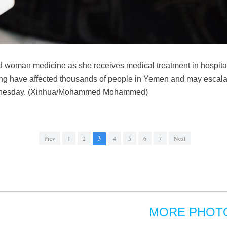
ed woman medicine as she receives medical treatment in hospit
ding have affected thousands of people in Yemen and may escalat
dnesday. (Xinhua/Mohammed Mohammed)
Prev
1
2
3
4
5
6
7
Next
MORE PHOT