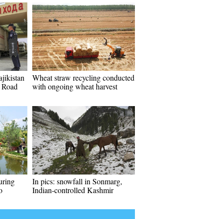
jikistan
Wheat straw recycling conducted
d Road
with ongoing wheat harvest
uring
In pics: snowfall in Sonmarg,
o
Indian-controlled Kashmir