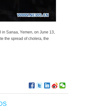
al in Sanaa, Yemen, on June 13,
e the spread of cholera, the
OS