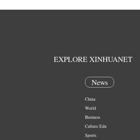
EXPLORE XINHUANET
News
China
World
Business
Culture Edu
Sports