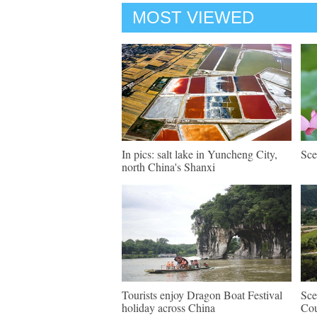
MOST VIEWED
In pics: salt lake in Yuncheng City,
Sce
north China's Shanxi
Tourists enjoy Dragon Boat Festival
Sce
holiday across China
Cou