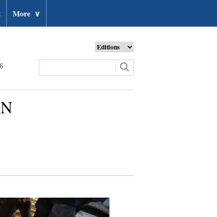
t
More
∨
26
UN