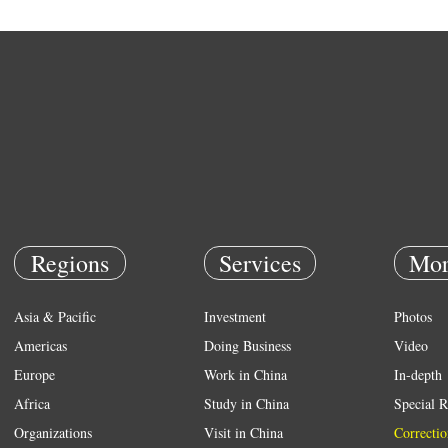
Regions
Services
Mor
Asia & Pacific
Investment
Photos
Americas
Doing Business
Video
Europe
Work in China
In-depth
Africa
Study in China
Special R
Organizations
Visit in China
Correctio