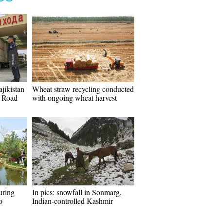
jikistan
Wheat straw recycling conducted
d Road
with ongoing wheat harvest
uring
In pics: snowfall in Sonmarg,
o
Indian-controlled Kashmir