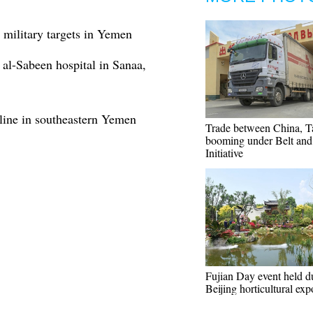
 military targets in Yemen
 al-Sabeen hospital in Sanaa,
ine in southeastern Yemen
Trade between China, Ta
booming under Belt an
Initiative
Fujian Day event held d
Beijing horticultural exp