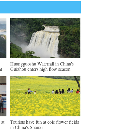
Huangguoshu Waterfall in China's
nt
Guizhou enters high flow season
 at
Tourists have fun at cole flower fields
in China's Shanxi