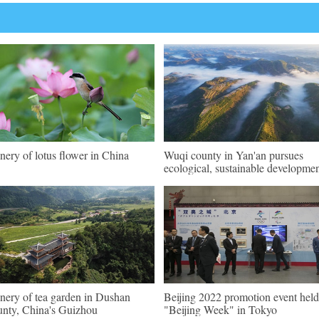
nery of lotus flower in China
Wuqi county in Yan'an pursues
ecological, sustainable developme
nery of tea garden in Dushan
Beijing 2022 promotion event held
nty, China's Guizhou
"Beijing Week" in Tokyo