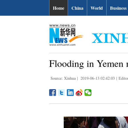
Home
China
World
Business
Flooding in Yemen m
Source: Xinhua
|
2019-06-13 02:42:03
|
Edito