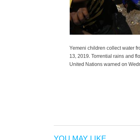
Yemeni children collect water f
13, 2019. Torrential rains and 
United Nations warned on We
YOU MAY LIKE