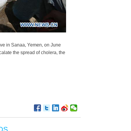
 live in Sanaa, Yemen, on June
alate the spread of cholera, the
OS