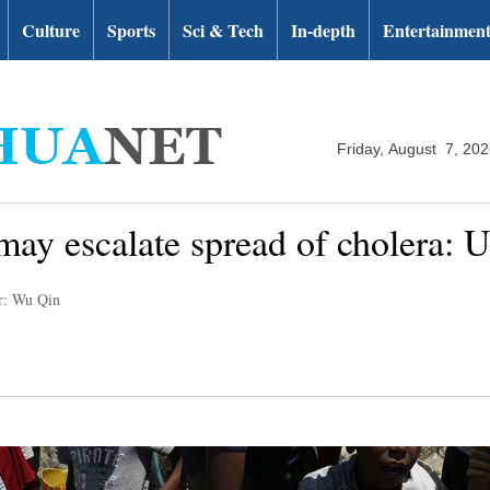
Culture
Sports
Sci & Tech
In-depth
Entertainmen
Friday, August 7, 20
ay escalate spread of cholera: 
r: Wu Qin