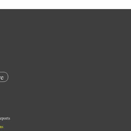
e
eports
ns