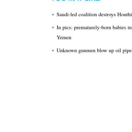
Saudi-led coalition destroys Houthi
In pics: prematurely-born babies in
Yemen
Unknown gunmen blow up oil pipel