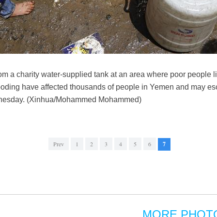
rom a charity water-supplied tank at an area where poor people
flooding have affected thousands of people in Yemen and may esc
dnesday. (Xinhua/Mohammed Mohammed)
Prev
1
2
3
4
5
6
7
MORE PHOT