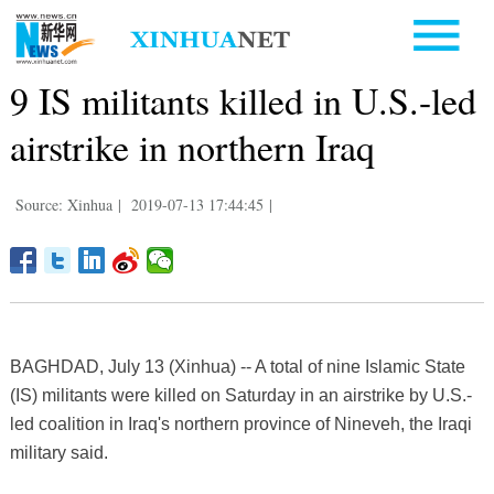
9 IS militants killed in U.S.-led
airstrike in northern Iraq
Source: Xinhua
|
2019-07-13 17:44:45
|
BAGHDAD, July 13 (Xinhua) -- A total of nine Islamic State
(IS) militants were killed on Saturday in an airstrike by U.S.-
led coalition in Iraq's northern province of Nineveh, the Iraqi
military said.