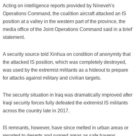
Acting on intelligence reports provided by Nineveh's
Operations Command, the coalition aircraft attacked an IS
position at a valley in the western part of the province, the
media office of the Joint Operations Command said in a brief
statement.
A security source told Xinhua on condition of anonymity that
the attacked IS position, which was completely destroyed,
was used by the extremist militants as a hideout to prepare
for attacks against military and civilian targets.
The security situation in Iraq was dramatically improved after
Iraqi security forces fully defeated the extremist IS militants
across the country late in 2017.
IS remnants, however, have since melted in urban areas or
resorted to deserts and rugged areas as safe havens,