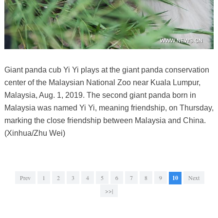
Giant panda cub Yi Yi plays at the giant panda conservation
center of the Malaysian National Zoo near Kuala Lumpur,
Malaysia, Aug. 1, 2019. The second giant panda born in
Malaysia was named Yi Yi, meaning friendship, on Thursday,
marking the close friendship between Malaysia and China.
(Xinhua/Zhu Wei)
Prev
1
2
3
4
5
6
7
8
9
10
Next
>>|