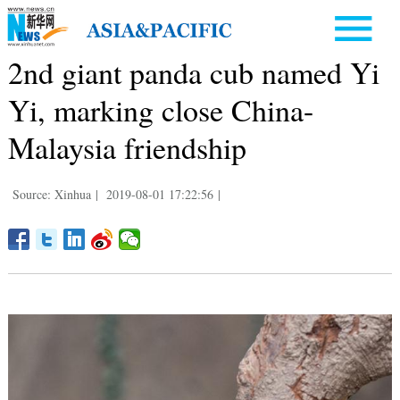
2nd giant panda cub named Yi
Yi, marking close China-
Malaysia friendship
Source: Xinhua
|
2019-08-01 17:22:56
|