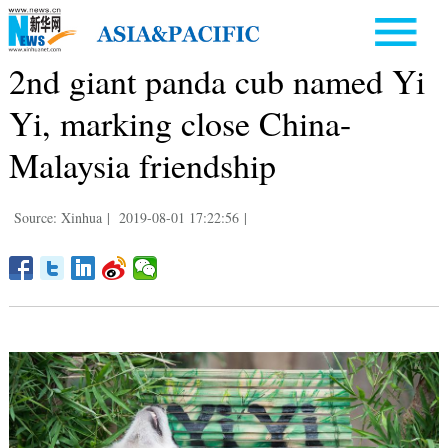
2nd giant panda cub named Yi
Yi, marking close China-
Malaysia friendship
Source: Xinhua
|
2019-08-01 17:22:56
|