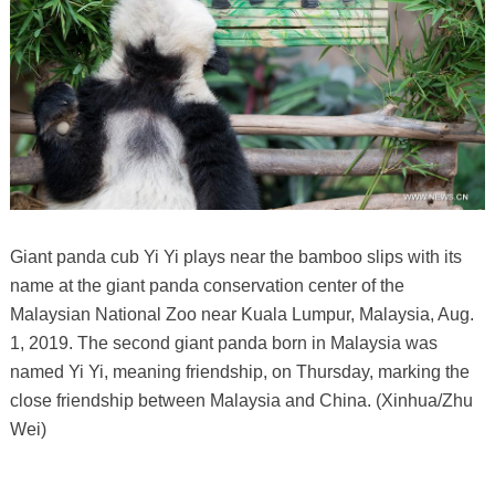
Giant panda cub Yi Yi plays near the bamboo slips with its
name at the giant panda conservation center of the
Malaysian National Zoo near Kuala Lumpur, Malaysia, Aug.
1, 2019. The second giant panda born in Malaysia was
named Yi Yi, meaning friendship, on Thursday, marking the
close friendship between Malaysia and China. (Xinhua/Zhu
Wei)