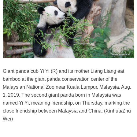
Giant panda cub Yi Yi (R) and its mother Liang Liang eat
bamboo at the giant panda conservation center of the
Malaysian National Zoo near Kuala Lumpur, Malaysia, Aug.
1, 2019. The second giant panda born in Malaysia was
named Yi Yi, meaning friendship, on Thursday, marking the
close friendship between Malaysia and China. (Xinhua/Zhu
Wei)