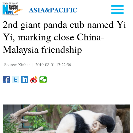
2nd giant panda cub named Yi
Yi, marking close China-
Malaysia friendship
Source: Xinhua
|
2019-08-01 17:22:56
|