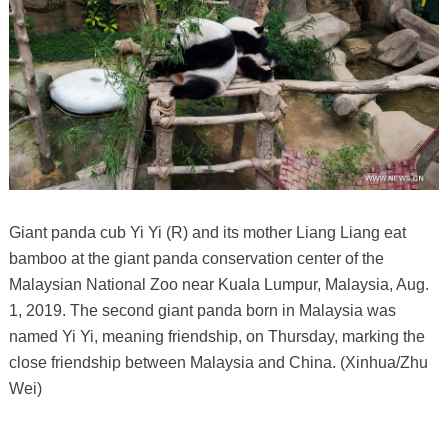
Giant panda cub Yi Yi (R) and its mother Liang Liang eat
bamboo at the giant panda conservation center of the
Malaysian National Zoo near Kuala Lumpur, Malaysia, Aug.
1, 2019. The second giant panda born in Malaysia was
named Yi Yi, meaning friendship, on Thursday, marking the
close friendship between Malaysia and China. (Xinhua/Zhu
Wei)