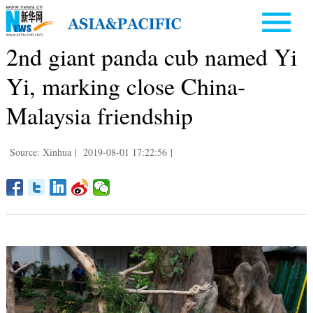
2nd giant panda cub named Yi
Yi, marking close China-
Malaysia friendship
Source: Xinhua
|
2019-08-01 17:22:56
|