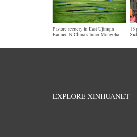
Pasture scenery in East Ujimqin
18 
Banner, N China's Inner Mongolia
Sic
EXPLORE XINHUANET