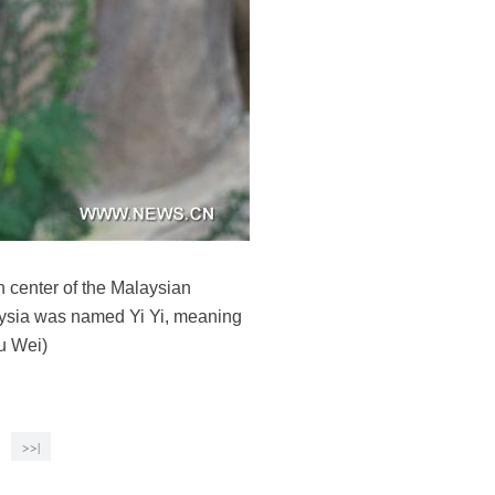
n center of the Malaysian
aysia was named Yi Yi, meaning
u Wei)
>>|