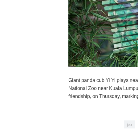
Giant panda cub Yi Yi plays nea
National Zoo near Kuala Lumpur
friendship, on Thursday, marki
|<<