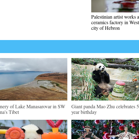
Palestinian artist works a
ceramics factory in Wes
city of Hebron
nery of Lake Manasarovar in SW
Giant panda Mao Zhu celebrates 5
na's Tibet
year birthday