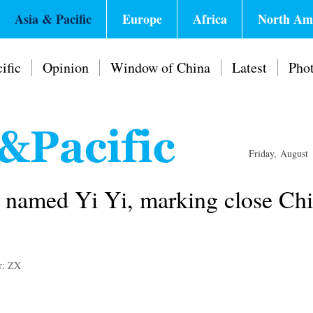
Asia & Pacific
Europe
Africa
North Am
ific
Opinion
Window of China
Latest
Pho
Friday, August
b named Yi Yi, marking close Ch
r: ZX