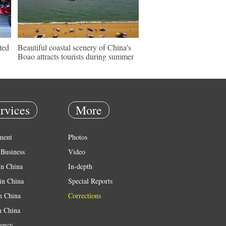
ted
Beautiful coastal scenery of China's
Boao attracts tourists during summer
rvices
More
ment
Photos
Business
Video
in China
In-depth
in China
Special Reports
in China
Corrections
n China
ency