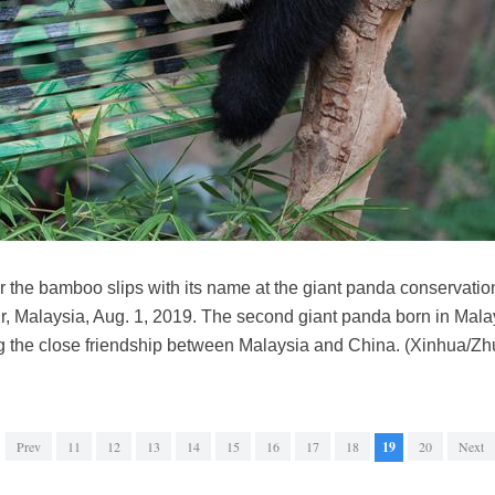
r the bamboo slips with its name at the giant panda conservatio
, Malaysia, Aug. 1, 2019. The second giant panda born in Mal
ng the close friendship between Malaysia and China. (Xinhua/Zh
Prev
11
12
13
14
15
16
17
18
19
20
Next