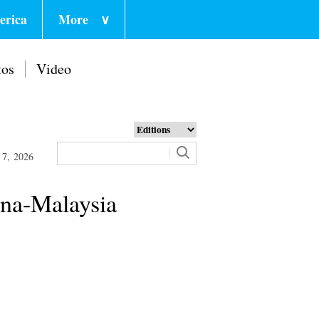
erica
More
∨
tos
Video
 7, 2026
ina-Malaysia