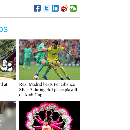
OS
d at
Real Madrid beats Fenerbahce
o
SK 5-3 during 3rd place playoff
of Audi Cup