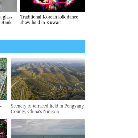
t glass,
Traditional Korean folk dance
t Bank
show held in Kuwait
-
Scenery of terraced field in Pengyang
County, China's Ningxia