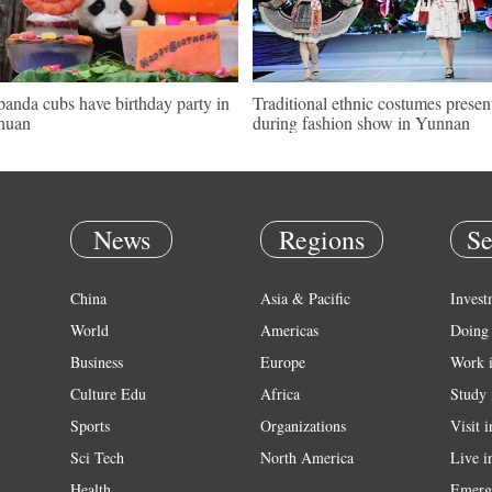
panda cubs have birthday party in
Traditional ethnic costumes presen
huan
during fashion show in Yunnan
News
Regions
Se
China
Asia & Pacific
Invest
World
Americas
Doing 
Business
Europe
Work 
Culture Edu
Africa
Study 
Sports
Organizations
Visit 
Sci Tech
North America
Live i
Health
Emerg