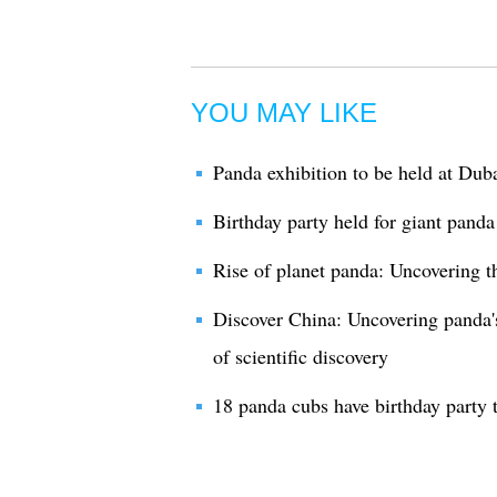
YOU MAY LIKE
Panda exhibition to be held at Du
Birthday party held for giant panda
Rise of planet panda: Uncovering th
Discover China: Uncovering panda'
of scientific discovery
18 panda cubs have birthday party 