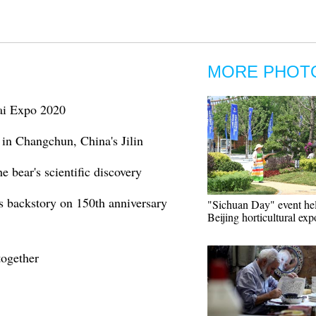
MORE PHOT
bai Expo 2020
 in Changchun, China's Jilin
e bear's scientific discovery
s backstory on 150th anniversary
"Sichuan Day" event hel
Beijing horticultural exp
together