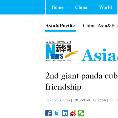
Home
China
World
Asia&Pacific
China-Asia&Pac
2nd giant panda cu
friendship
Source: Xinhua
|
2019-08-01 17:22:56
|
Edito