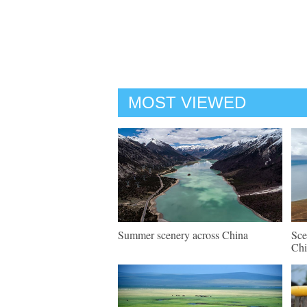
MOST VIEWED
Summer scenery across China
Sce
Chi