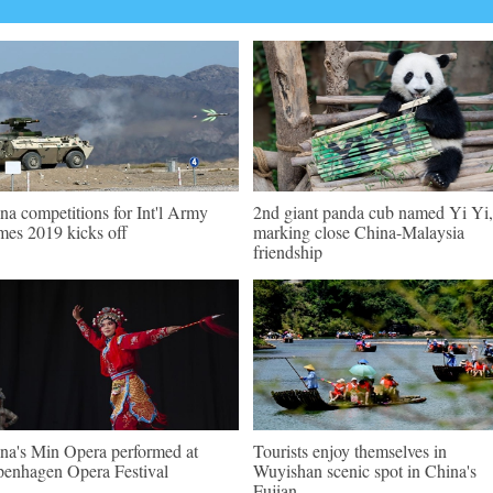
na competitions for Int'l Army
2nd giant panda cub named Yi Yi,
es 2019 kicks off
marking close China-Malaysia
friendship
na's Min Opera performed at
Tourists enjoy themselves in
enhagen Opera Festival
Wuyishan scenic spot in China's
Fujian