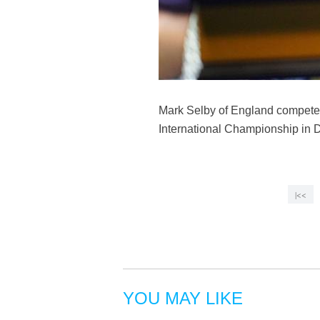
Mark Selby of England competes
International Championship in 
|<<
YOU MAY LIKE