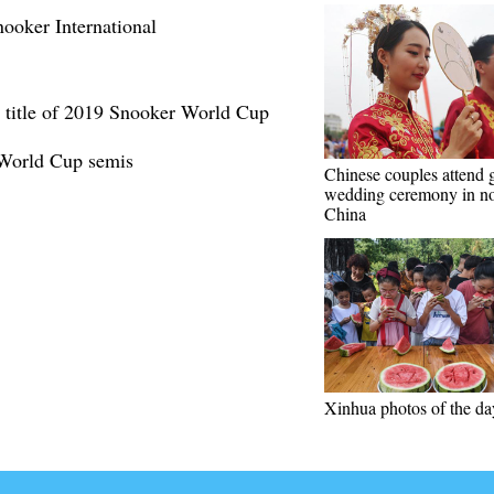
ooker International
s title of 2019 Snooker World Cup
 World Cup semis
Chinese couples attend 
wedding ceremony in no
China
Xinhua photos of the da