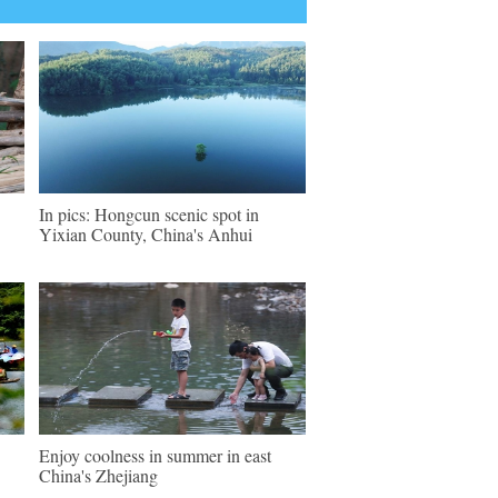
In pics: Hongcun scenic spot in
Yixian County, China's Anhui
Enjoy coolness in summer in east
China's Zhejiang