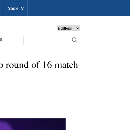
t
More
∨
26
p round of 16 match