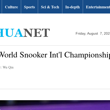
Culture
Sports
Sci & Tech
In-depth
Entertainmen
Friday, August 7, 20
World Snooker Int'l Championshi
r: Wu Qin