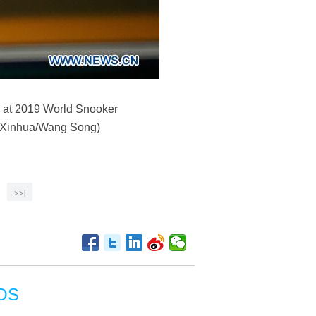
d at 2019 World Snooker
. (Xinhua/Wang Song)
>>|
OS