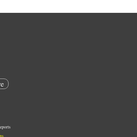
e
eports
ns