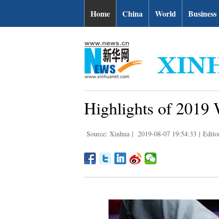
Home
China
World
Business
Highlights of 2019 
Source: Xinhua
|
2019-08-07 19:54:33
|
Edito