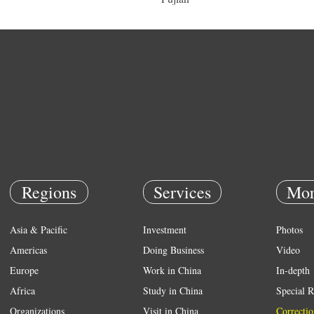
Regions
Services
Mor
Asia & Pacific
Investment
Photos
Americas
Doing Business
Video
Europe
Work in China
In-depth
Africa
Study in China
Special R
Organizations
Visit in China
Correctio