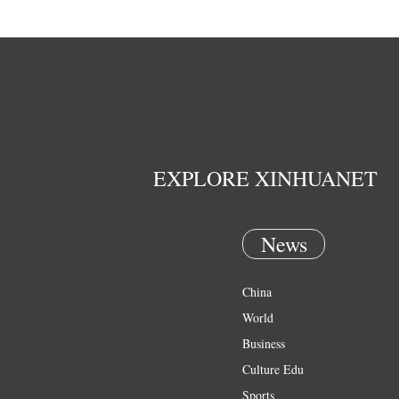
EXPLORE XINHUANET
News
China
World
Business
Culture Edu
Sports