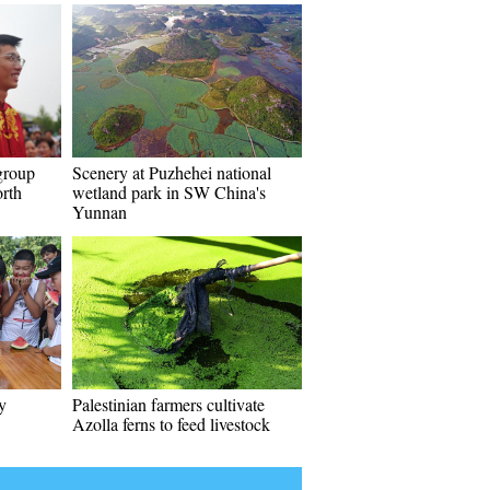
group
Scenery at Puzhehei national
rth
wetland park in SW China's
Yunnan
y
Palestinian farmers cultivate
Azolla ferns to feed livestock