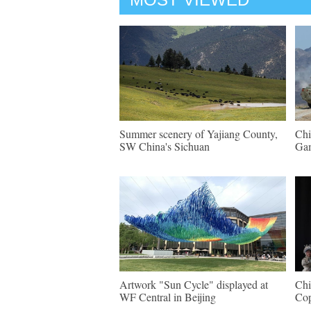
Summer scenery of Yajiang County,
Chi
SW China's Sichuan
Gam
Artwork "Sun Cycle" displayed at
Chi
WF Central in Beijing
Cop