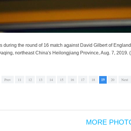
 during the round of 16 match against David Gilbert of Englan
Daqing, northeast China's Heilongjiang Province, Aug. 7, 2019
Prev
11
12
13
14
15
16
17
18
19
20
Next
MORE PHOT