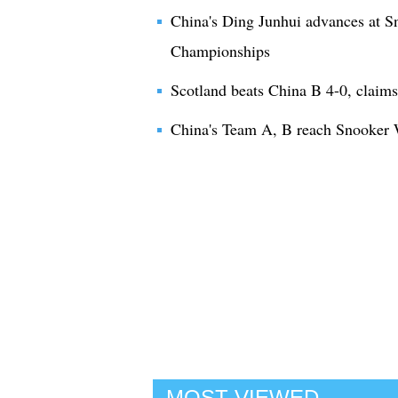
China's Ding Junhui advances at Sn
Championships
Scotland beats China B 4-0, claim
China's Team A, B reach Snooker
MOST VIEWED