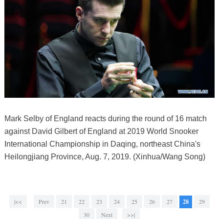
Mark Selby of England reacts during the round of 16 match
against David Gilbert of England at 2019 World Snooker
International Championship in Daqing, northeast China's
Heilongjiang Province, Aug. 7, 2019. (Xinhua/Wang Song)
|<<
Prev
21
22
23
24
25
26
27
28
29
30
Next
>>|