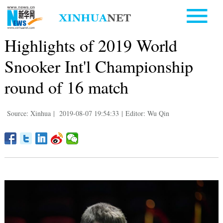
Highlights of 2019 World
Snooker Int'l Championship
round of 16 match
Source: Xinhua
|
2019-08-07 19:54:33
|
Editor: Wu Qin