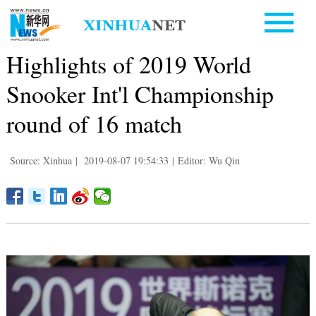
Highlights of 2019 World
Snooker Int'l Championship
round of 16 match
Source: Xinhua
|
2019-08-07 19:54:33
|
Editor: Wu Qin