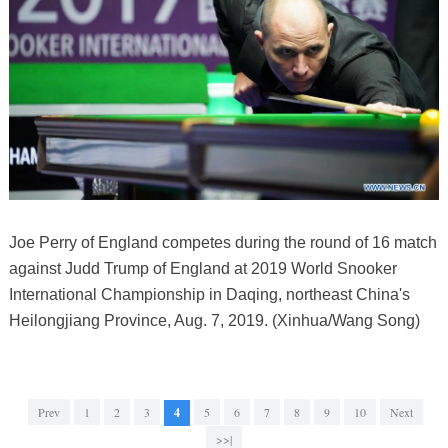
Joe Perry of England competes during the round of 16 match
against Judd Trump of England at 2019 World Snooker
International Championship in Daqing, northeast China's
Heilongjiang Province, Aug. 7, 2019. (Xinhua/Wang Song)
Prev
1
2
3
4
5
6
7
8
9
10
Next
>>|