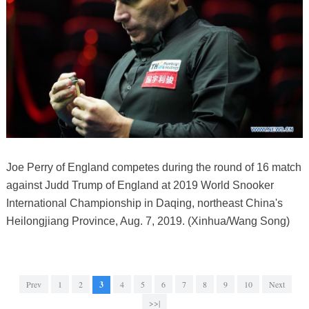
Joe Perry of England competes during the round of 16 match
against Judd Trump of England at 2019 World Snooker
International Championship in Daqing, northeast China's
Heilongjiang Province, Aug. 7, 2019. (Xinhua/Wang Song)
Prev
1
2
3
4
5
6
7
8
9
10
Next
>>|