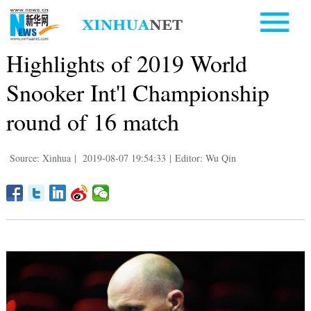
Highlights of 2019 World
Snooker Int'l Championship
round of 16 match
Source: Xinhua
|
2019-08-07 19:54:33
|
Editor: Wu Qin