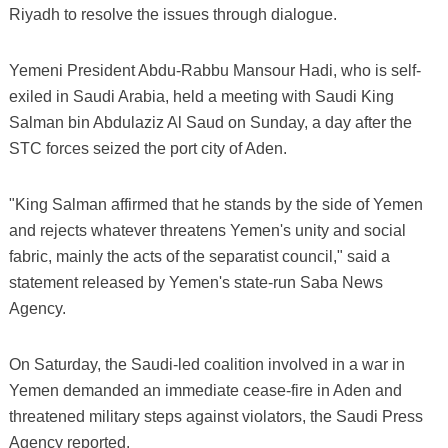
Riyadh to resolve the issues through dialogue.
Yemeni President Abdu-Rabbu Mansour Hadi, who is self-
exiled in Saudi Arabia, held a meeting with Saudi King
Salman bin Abdulaziz Al Saud on Sunday, a day after the
STC forces seized the port city of Aden.
"King Salman affirmed that he stands by the side of Yemen
and rejects whatever threatens Yemen's unity and social
fabric, mainly the acts of the separatist council," said a
statement released by Yemen's state-run Saba News
Agency.
On Saturday, the Saudi-led coalition involved in a war in
Yemen demanded an immediate cease-fire in Aden and
threatened military steps against violators, the Saudi Press
Agency reported.