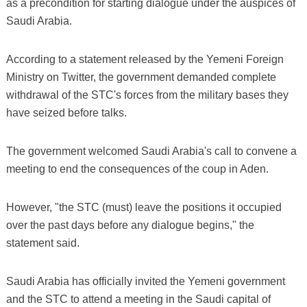
as a precondition for starting dialogue under the auspices of
Saudi Arabia.
According to a statement released by the Yemeni Foreign
Ministry on Twitter, the government demanded complete
withdrawal of the STC's forces from the military bases they
have seized before talks.
The government welcomed Saudi Arabia's call to convene a
meeting to end the consequences of the coup in Aden.
However, "the STC (must) leave the positions it occupied
over the past days before any dialogue begins," the
statement said.
Saudi Arabia has officially invited the Yemeni government
and the STC to attend a meeting in the Saudi capital of