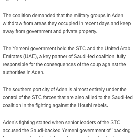
The coalition demanded that the military groups in Aden
withdraw from areas they occupied in recent days and keep
away from government and private property.
The Yemeni government held the STC and the United Arab
Emirates (UAE), a key partner of Saudi-led coalition, fully
responsible for the consequences of the coup against the
authorities in Aden.
The southern port city of Aden is almost entirely under the
control of the STC forces that are also allied to the Saudi-led
coalition in the fighting against the Houthi rebels.
Aden's fighting started when senior leaders of the STC
accused the Saudi-backed Yemeni government of "backing