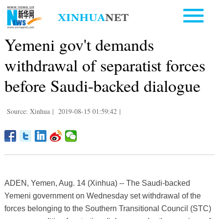
Yemeni gov't demands
withdrawal of separatist forces
before Saudi-backed dialogue
Source: Xinhua
|
2019-08-15 01:59:42
|
ADEN, Yemen, Aug. 14 (Xinhua) -- The Saudi-backed
Yemeni government on Wednesday set withdrawal of the
forces belonging to the Southern Transitional Council (STC)