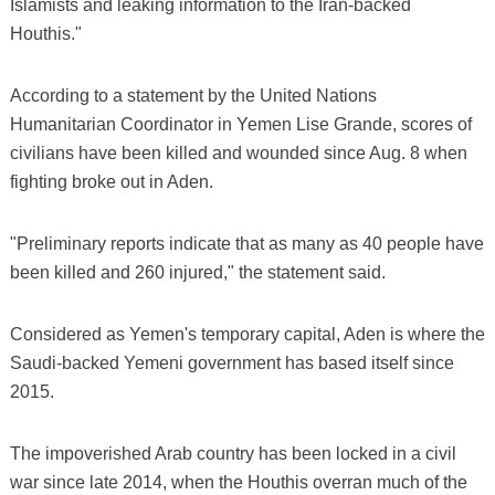
Islamists and leaking information to the Iran-backed
Houthis."
According to a statement by the United Nations
Humanitarian Coordinator in Yemen Lise Grande, scores of
civilians have been killed and wounded since Aug. 8 when
fighting broke out in Aden.
"Preliminary reports indicate that as many as 40 people have
been killed and 260 injured," the statement said.
Considered as Yemen's temporary capital, Aden is where the
Saudi-backed Yemeni government has based itself since
2015.
The impoverished Arab country has been locked in a civil
war since late 2014, when the Houthis overran much of the