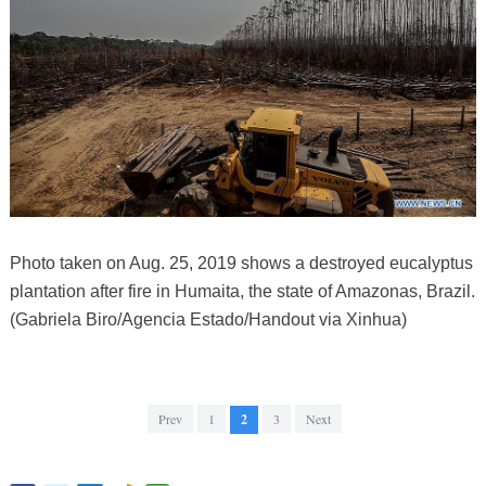
Photo taken on Aug. 25, 2019 shows a destroyed eucalyptus
plantation after fire in Humaita, the state of Amazonas, Brazil.
(Gabriela Biro/Agencia Estado/Handout via Xinhua)
Prev
1
2
3
Next