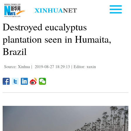
Destroyed eucalyptus
plantation seen in Humaita,
Brazil
Source: Xinhua
|
2019-08-27 18:29:13
|
Editor: xuxin