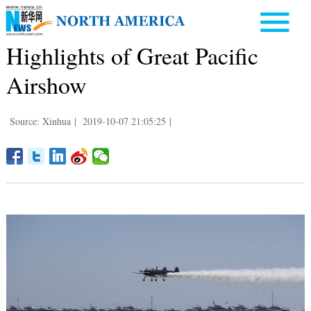
Highlights of Great Pacific
Airshow
Source: Xinhua
|
2019-10-07 21:05:25
|