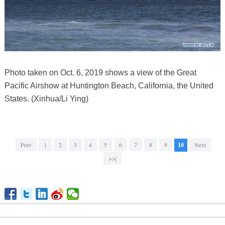
Photo taken on Oct. 6, 2019 shows a view of the Great
Pacific Airshow at Huntington Beach, California, the United
States. (Xinhua/Li Ying)
Prev
1
2
3
4
5
6
7
8
9
10
Next
>>|