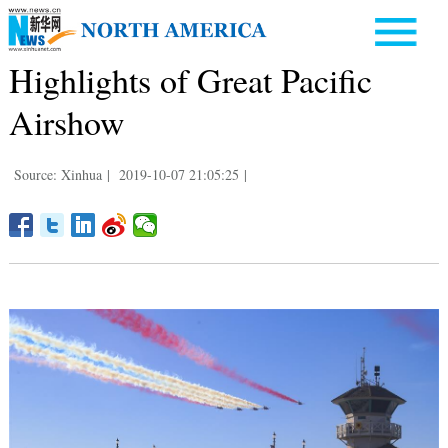
Highlights of Great Pacific
Airshow
Source: Xinhua
|
2019-10-07 21:05:25
|