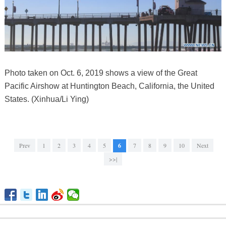
Photo taken on Oct. 6, 2019 shows a view of the Great
Pacific Airshow at Huntington Beach, California, the United
States. (Xinhua/Li Ying)
Prev
1
2
3
4
5
6
7
8
9
10
Next
>>|