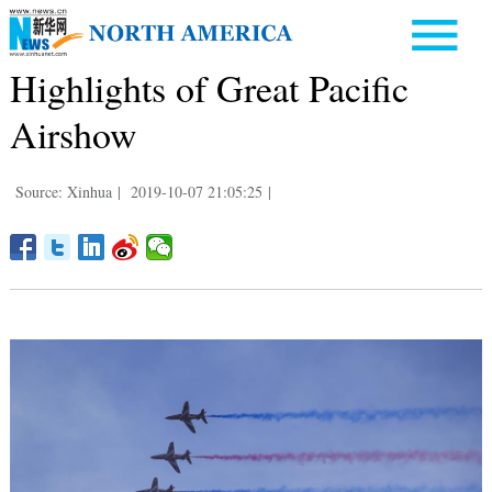
Highlights of Great Pacific
Airshow
Source: Xinhua
|
2019-10-07 21:05:25
|