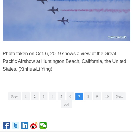
Photo taken on Oct. 6, 2019 shows a view of the Great
Pacific Airshow at Huntington Beach, California, the United
States. (Xinhua/Li Ying)
Prev
1
2
3
4
5
6
7
8
9
10
Next
>>|