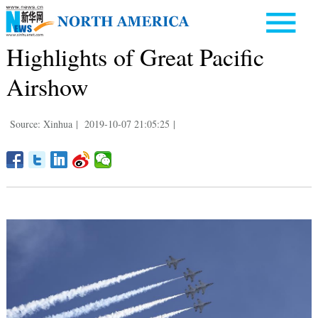
Highlights of Great Pacific
Airshow
Source: Xinhua
|
2019-10-07 21:05:25
|