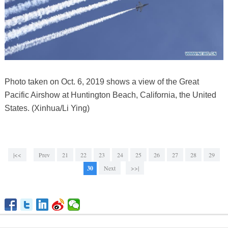
Photo taken on Oct. 6, 2019 shows a view of the Great
Pacific Airshow at Huntington Beach, California, the United
States. (Xinhua/Li Ying)
|<<
Prev
21
22
23
24
25
26
27
28
29
30
Next
>>|